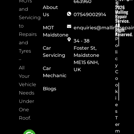
MOTs
663960
©
ri
2026
About
and
Malling
v
Us
07549002914
Repair
Servicing
a
Service.
All
c
to
MOT
enquiries@mallingrepai
Right
y
Reserved.
Repairs
Maidstone
P
34 - 38
and
o
Car
Foster St,
Tyres
li
Servicing
Maidstone
c
–
ME15 6NH,
y
All
Car
UK
C
Mechanic
Your
o
Vehicle
o
Blogs
k
Needs
i
Under
e
One
s
T
Roof.
er
m