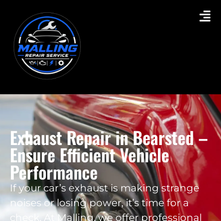
Exhaust Repair in Bearsted –
Ensure Efficient Vehicle
Performance
If your car’s exhaust is making strange
noises or losing power, it’s time for a
check. At Malling, we offer professional