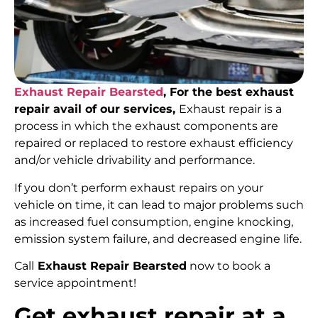
Exhaust Repair Bearsted
, For the best exhaust
repair avail of our services,
Exhaust repair is a
process in which the exhaust components are
repaired or replaced to restore exhaust efficiency
and/or vehicle drivability and performance.
If you don’t perform exhaust repairs on your
vehicle on time, it can lead to major problems such
as increased fuel consumption, engine knocking,
emission system failure, and decreased engine life.
Call
Exhaust Repair Bearsted
now to book a
service appointment!
Get exhaust repair at a