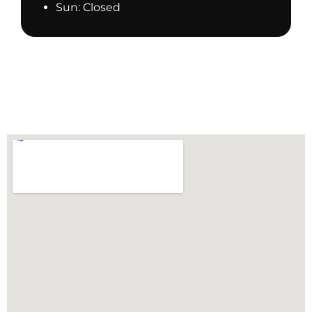
Sun: Closed