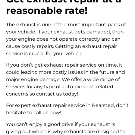
reasonable rate!
The exhaust is one of the most important parts of
your vehicle. If your exhaust gets damaged, then
your engine does not operate correctly and can
cause costly repairs. Getting an exhaust repair
service is crucial for your vehicle.
If you don’t get exhaust repair service on time, it
could lead to more costly issues in the future and
major engine damage. We offer a wide range of
services for any type of auto-exhaust-related
concerns so contact us today!
For expert exhaust repair service in Bearsted, don’t
hesitate to call us now!
You can’t enjoy a good drive if your exhaust is
giving out which is why exhausts are designed to