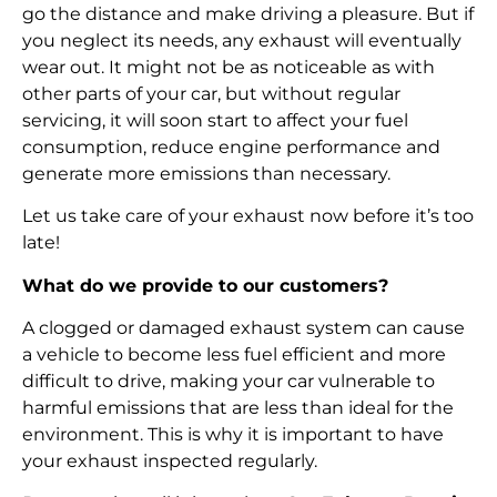
go the distance and make driving a pleasure. But if
you neglect its needs, any exhaust will eventually
wear out. It might not be as noticeable as with
other parts of your car, but without regular
servicing, it will soon start to affect your fuel
consumption, reduce engine performance and
generate more emissions than necessary.
Let us take care of your exhaust now before it’s too
late!
What do we provide to our customers?
A clogged or damaged exhaust system can cause
a vehicle to become less fuel efficient and more
difficult to drive, making your car vulnerable to
harmful emissions that are less than ideal for the
environment. This is why it is important to have
your exhaust inspected regularly.