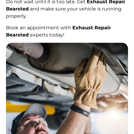
Do not wait until it is too late. Get
Exhaust Repair
Bearsted
and make sure your vehicle is running
properly.
Book an appointment with
Exhaust Repair
Bearsted
experts today!