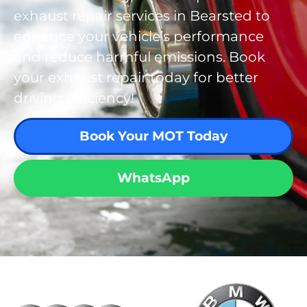
exhaust repair services in Bearsted to
enhance your vehicle’s performance
and reduce harmful emissions. Book
your exhaust repair today for better
driving efficiency!
Book Your MOT Today
WhatsApp