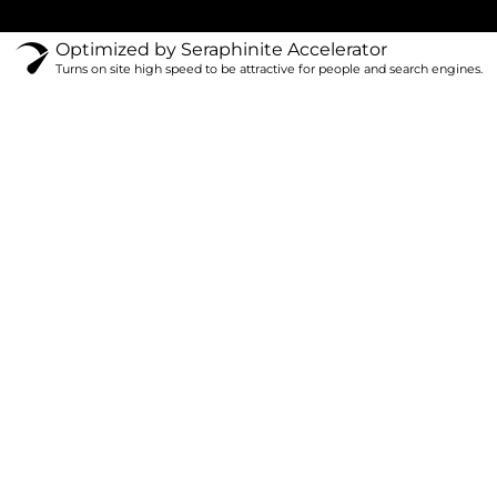
Optimized by Seraphinite Accelerator
Turns on site high speed to be attractive for people and search engines.