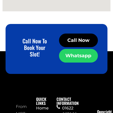
Call Now To
Call Now
Book Your
Slot!
Whatsapp
QUICK
CONTACT
LINKS
INFORMATION
From
Home
01622
Copyright
P