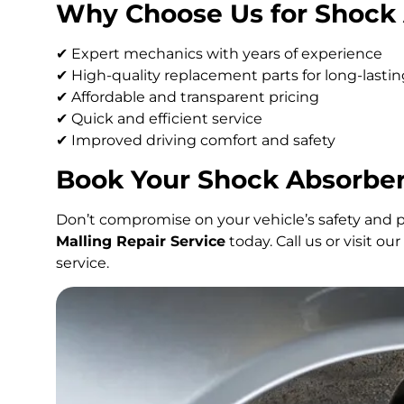
Why Choose Us for Shock 
✔ Expert mechanics with years of experience
✔ High-quality replacement parts for long-last
✔ Affordable and transparent pricing
✔ Quick and efficient service
✔ Improved driving comfort and safety
Book Your Shock Absorber
Don’t compromise on your vehicle’s safety and 
Malling Repair Service
today. Call us or visit o
service.