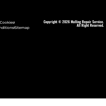
Copyright © 2026 Malling Repair Service.
Cookies
All Right Reserved.
nditions
Sitemap