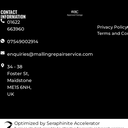
CONTACT
INFORMATION
01622
Privacy Policy
663960
Terms and Co
07549002914
enquiries@mallingrepairservice.com
34 - 38
Foster St,
Maidstone
ME15 6NH,
UK
Optimized by Seraphinite Accelerator