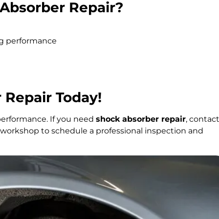
Absorber Repair?
ing performance
 Repair Today!
performance. If you need
shock absorber repair
, contac
ur workshop to schedule a professional inspection and