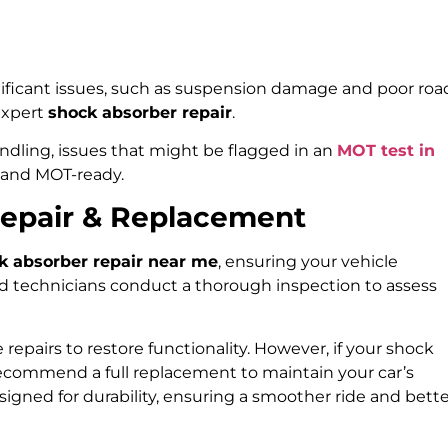
ificant issues, such as suspension damage and poor roa
 expert
shock absorber repair
.
ndling, issues that might be flagged in an
MOT test in
 and MOT-ready.
Repair & Replacement
k absorber repair near me
, ensuring your vehicle
led technicians conduct a thorough inspection to assess
 repairs to restore functionality. However, if your shock
recommend a full replacement to maintain your car’s
esigned for durability, ensuring a smoother ride and bett