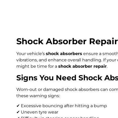
Shock Absorber Repair
Your vehicle’s
shock absorbers
ensure a smooth,
vibrations, and enhance overall handling. If your 
might be time for a
shock absorber repair
.
Signs You Need Shock Abs
Worn-out or damaged shock absorbers can comprom
these warning signs:
✔ Excessive bouncing after hitting a bump
✔ Uneven tyre wear