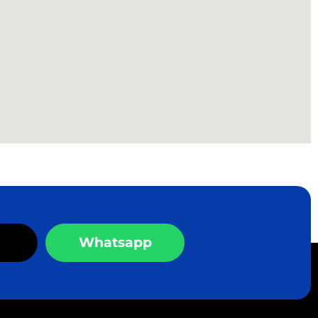
Whatsapp