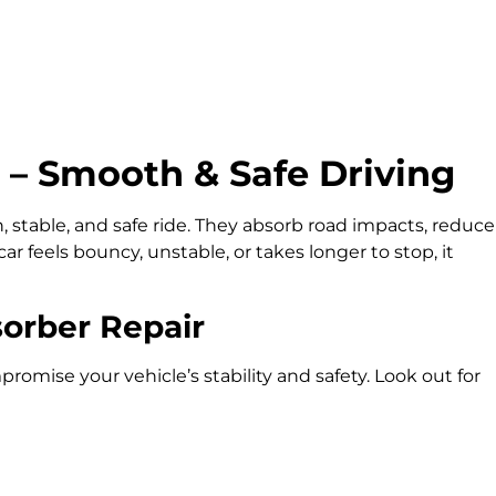
 – Smooth & Safe Driving
 stable, and safe ride. They absorb road impacts, reduce
car feels bouncy, unstable, or takes longer to stop, it
orber Repair
ise your vehicle’s stability and safety. Look out for