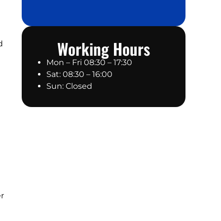
Working Hours
d
Mon – Fri 08:30 – 17:30
Sat: 08:30 – 16:00
Sun: Closed
er