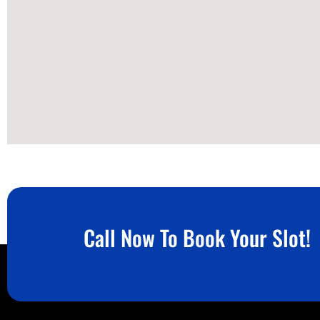
Call Now To Book Your Slot!