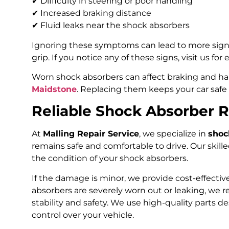
✔ Difficulty in steering or poor handling
✔ Increased braking distance
✔ Fluid leaks near the shock absorbers
Ignoring these symptoms can lead to more sign
grip. If you notice any of these signs, visit us for
Worn shock absorbers can affect braking and ha
Maidstone
. Replacing them keeps your car safe
Reliable Shock Absorber 
At
Malling Repair Service
, we specialize in
shoc
remains safe and comfortable to drive. Our skil
the condition of your shock absorbers.
If the damage is minor, we provide cost-effective
absorbers are severely worn out or leaking, we 
stability and safety. We use high-quality parts d
control over your vehicle.