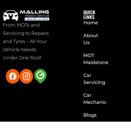
QUICK
LINKS
Home
From MOTs and
Servicing to Repairs
About
and Tyres – All Your
Us
Vehicle Needs
MOT
Under One Roof.
Maidstone
Car
Servicing
Car
Mechanic
Blogs