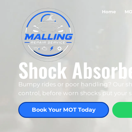
Home
MO
Shock Absorbe
Bumpy rides or poor handling? Our sh
control, before worn shocks put your sa
Book Your MOT Today