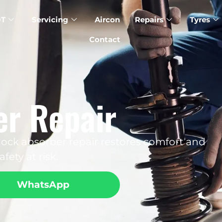
T
Servicing
Aircon
Repairs
Tyres
Contact
r Repair
ock absorber repair restores comfort and
fety at risk.
WhatsApp