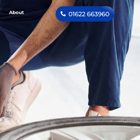
About
01622 663960