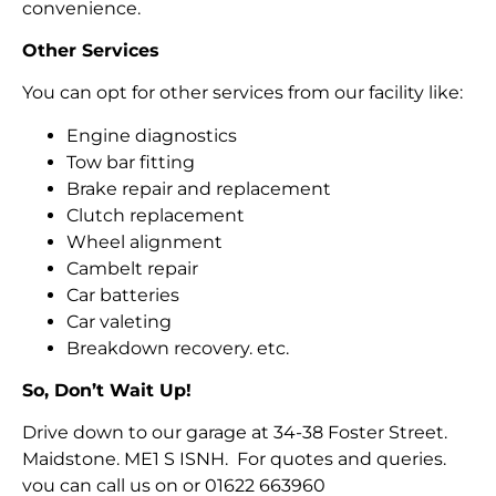
convenience.
Other Services
You can opt for other services from our facility like:
Engine diagnostics
Tow bar fitting
Brake repair and replacement
Clutch replacement
Wheel alignment
Cambelt repair
Car batteries
Car valeting
Breakdown recovery. etc.
So, Don’t Wait Up!
Drive down to our garage at 34-38 Foster Street.
Maidstone. ME1 S ISNH. For quotes and queries.
vou can call us on or 01622 663960