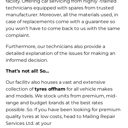
facility. Offering car servicing from highly -trained
technicians equipped with spares from trusted
manufacturer. Moreover, all the materials used, in
case of replacements come with a guarantee so
you won’t have to come back to us with the same
complaint.
Furthermore, our technicians also provide a
detailed explanation of the issues for making an
informed decision.
That’s not all! So…
Our facilitv also houses a vast and extensive
collection of
tyres offham
for all vehicle makes
and models. We stock units from premium, mid-
range and budget brands at the best rates
possible. So. If you have been looking for premium
quality tvres at low costs, head to Mailing Repair
Services Ltd. at your