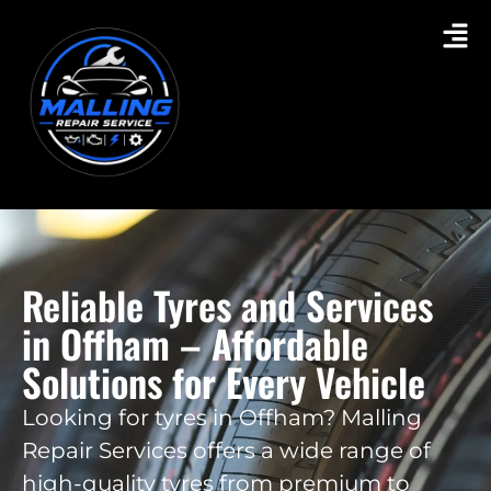
Reliable Tyres and Services
in Offham – Affordable
Solutions for Every Vehicle
Looking for tyres in Offham? Malling
Repair Services offers a wide range of
high-quality tyres from premium to