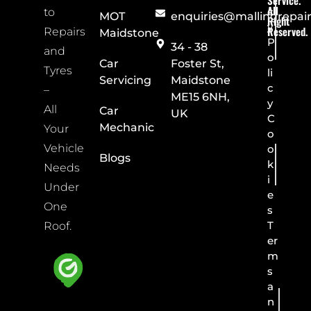
Service.
All
c
to
MOT
enquiries@mallingrepai
Right
y
Reserved.
Repairs
Maidstone
P
34 - 38
and
o
Car
Foster St,
Tyres
li
Servicing
Maidstone
c
–
ME15 6NH,
y
All
Car
UK
C
Mechanic
Your
o
Vehicle
o
Blogs
k
Needs
i
Under
e
One
s
T
Roof.
er
m
s
a
n