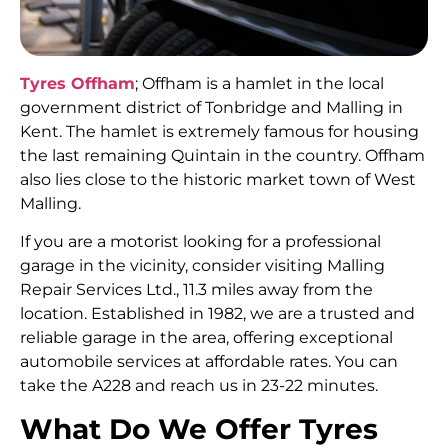
Tyres Offham
; Offham is a hamlet in the local
government district of Tonbridge and Malling in
Kent. The hamlet is extremely famous for housing
the last remaining Quintain in the country. Offham
also lies close to the historic market town of West
Malling.
If you are a motorist looking for a professional
garage in the vicinity, consider visiting Malling
Repair Services Ltd., 11.3 miles away from the
location. Established in 1982, we are a trusted and
reliable garage in the area, offering exceptional
automobile services at affordable rates. You can
take the A228 and reach us in 23-22 minutes.
What Do We Offer Tyres