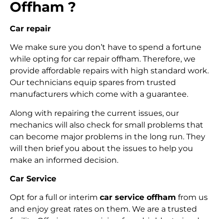
Offham ?
Car repair
We make sure you don’t have to spend a fortune
while opting for car repair offham. Therefore, we
provide affordable repairs with high standard work.
Our technicians equip spares from trusted
manufacturers which come with a guarantee.
Along with repairing the current issues, our
mechanics will also check for small problems that
can become major problems in the long run. They
will then brief you about the issues to help you
make an informed decision.
Car Service
Opt for a full or interim
car service offham
from us
and enjoy great rates on them. We are a trusted