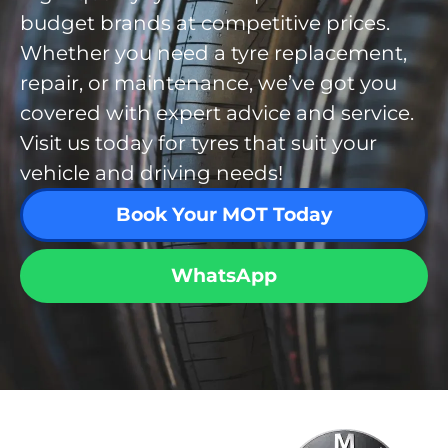
budget brands at competitive prices.
Whether you need a tyre replacement,
repair, or maintenance, we’ve got you
covered with expert advice and service.
Visit us today for tyres that suit your
vehicle and driving needs!
Book Your MOT Today
WhatsApp