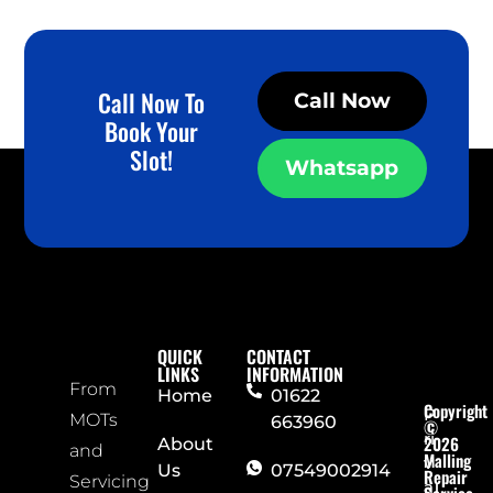
Call Now To
Call Now
Book Your
Slot!
Whatsapp
QUICK
CONTACT
LINKS
INFORMATION
From
Home
01622
Copyright
P
MOTs
663960
©
ri
2026
About
and
Malling
v
Us
07549002914
Repair
Servicing
a