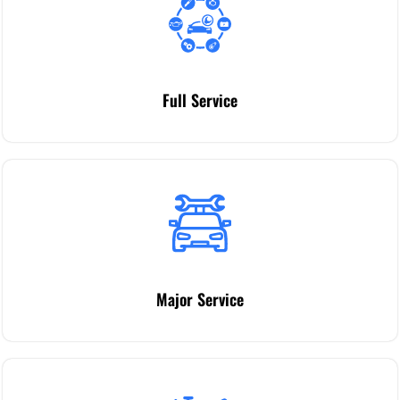
Full Service
Major Service