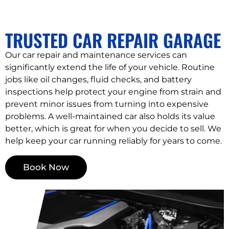
TRUSTED CAR REPAIR GARAGE
Our car repair and maintenance services can
significantly extend the life of your vehicle. Routine
jobs like oil changes, fluid checks, and battery
inspections help protect your engine from strain and
prevent minor issues from turning into expensive
problems. A well-maintained car also holds its value
better, which is great for when you decide to sell. We
help keep your car running reliably for years to come.
Book Now