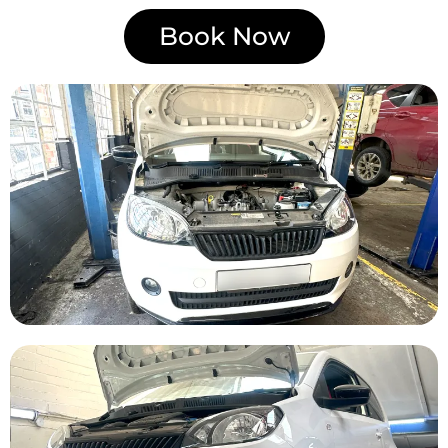
Book Now