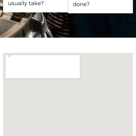
usually take?
done?