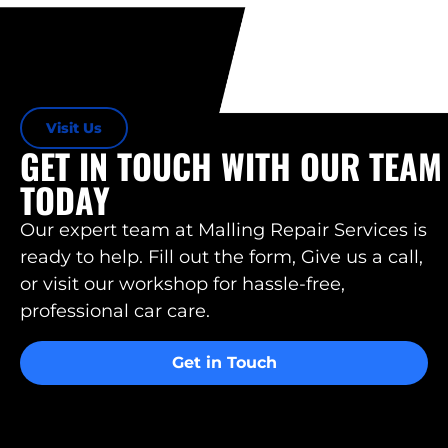
Visit Us
GET IN TOUCH WITH OUR TEAM
TODAY
Our expert team at Malling Repair Services is
ready to help. Fill out the form, Give us a call,
or visit our workshop for hassle-free,
professional car care.
Get in Touch