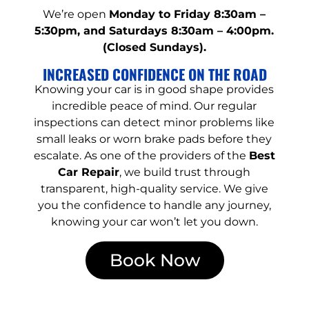
We’re open
Monday to Friday 8:30am –
5:30pm, and Saturdays 8:30am – 4:00pm.
(Closed Sundays).
INCREASED CONFIDENCE ON THE ROAD
Knowing your car is in good shape provides
incredible peace of mind. Our regular
inspections can detect minor problems like
small leaks or worn brake pads before they
escalate. As one of the providers of the
Best
Car Repair
, we build trust through
transparent, high-quality service. We give
you the confidence to handle any journey,
knowing your car won’t let you down.
Book Now