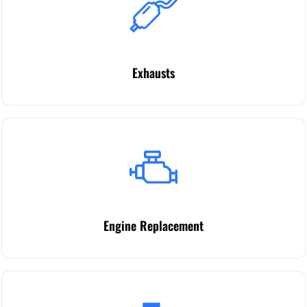
Exhausts
Engine Replacement