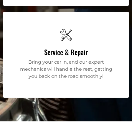
Service & Repair
Bring your car in, and our expert
mechanics will handle the rest, getting
you back on the road smoothly!