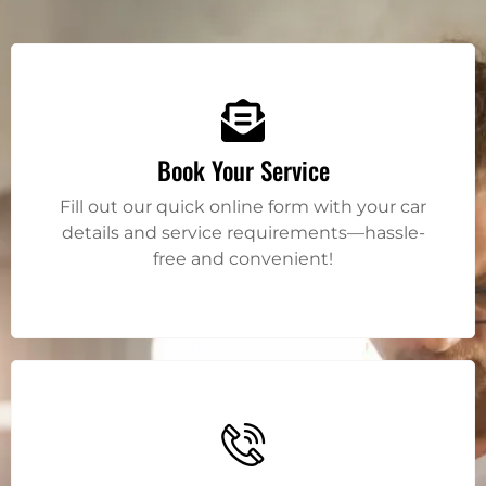
Book Your Service
Fill out our quick online form with your car
details and service requirements—hassle-
free and convenient!