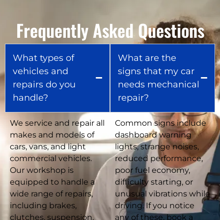
Frequently Asked Questions
What types of
What are the
vehicles and
signs that my car
repairs do you
needs mechanical
handle?
repair?
We service and repair all
Common signs include
makes and models of
dashboard warning
cars, vans, and light
lights, strange noises,
commercial vehicles.
reduced performance,
Our workshop is
poor fuel economy,
equipped to handle a
difficulty starting, or
wide range of repairs,
unusual vibrations while
including brakes,
driving. If you notice
clutches, suspension,
any of these, book a