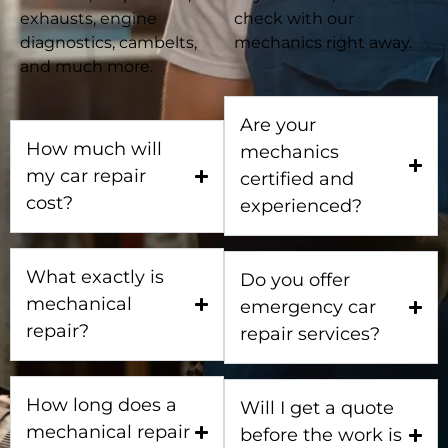
exhausts, engine
check with our
diagnostics, cambelts,
mechanics right away.
and much more.
Are your
How much will
mechanics
my car repair
certified and
cost?
experienced?
What exactly is
Do you offer
mechanical
emergency car
repair?
repair services?
How long does a
Will I get a quote
mechanical repair
before the work is