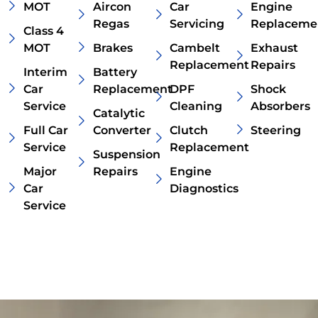
MOT
Aircon
Car
Engine
Regas
Servicing
Replaceme
Class 4
MOT
Brakes
Cambelt
Exhaust
Replacement
Repairs
Interim
Battery
Car
Replacement
DPF
Shock
Service
Cleaning
Absorbers
Catalytic
Full Car
Converter
Clutch
Steering
Service
Replacement
Suspension
Major
Repairs
Engine
Car
Diagnostics
Service