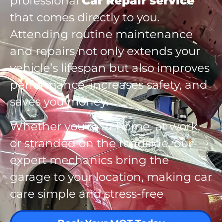
professional
Car Repair service
that comes directly to you.
Attending routine maintenance
and repairs not only extends your
vehicle’s lifespan but also improves
performance, increases safety, and
saves you money.
Whether you’re at home, at work,
or stranded on the roadside, our
expert mechanics bring the
garage to your location, making car
care simple and stress-free