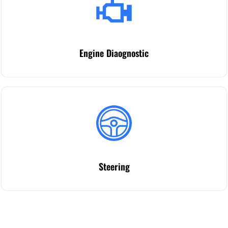
Engine Diaognostic
Steering