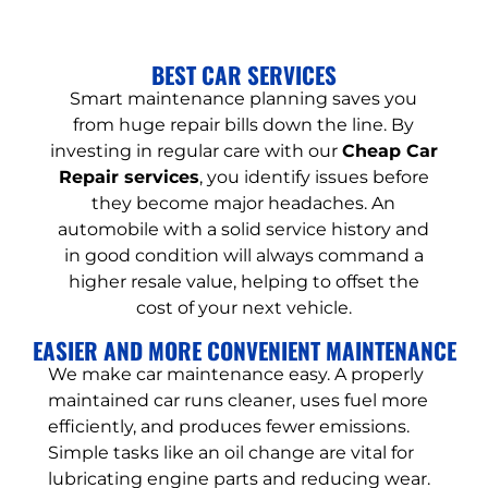
BEST CAR SERVICES
Smart maintenance planning saves you
from huge repair bills down the line. By
investing in regular care with our
Cheap Car
Repair services
, you identify issues before
they become major headaches. An
automobile with a solid service history and
in good condition will always command a
higher resale value, helping to offset the
cost of your next vehicle.
EASIER AND MORE CONVENIENT MAINTENANCE
We make car maintenance easy. A properly
maintained car runs cleaner, uses fuel more
efficiently, and produces fewer emissions.
Simple tasks like an oil change are vital for
lubricating engine parts and reducing wear.