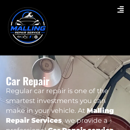
Car Repair
Regular car repair is one of the
smartest investments you can
make in your vehicle. At
Malling
Repair Services
, we provide a