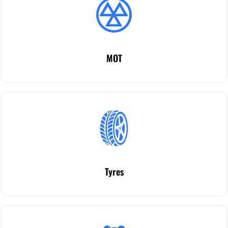
MOT
Tyres