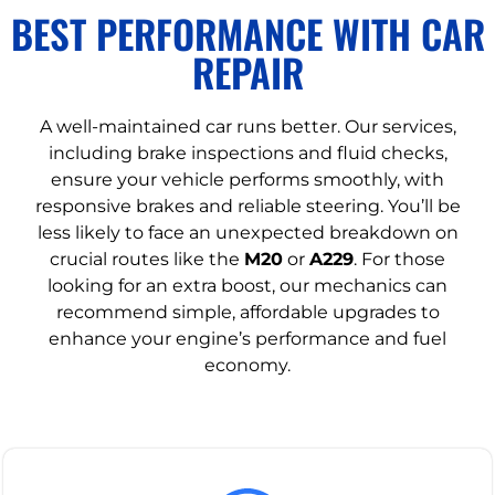
BEST PERFORMANCE WITH CAR
REPAIR
A well-maintained car runs better. Our services,
including brake inspections and fluid checks,
ensure your vehicle performs smoothly, with
responsive brakes and reliable steering. You’ll be
less likely to face an unexpected breakdown on
crucial routes like the
M20
or
A229
. For those
looking for an extra boost, our mechanics can
recommend simple, affordable upgrades to
enhance your engine’s performance and fuel
economy.