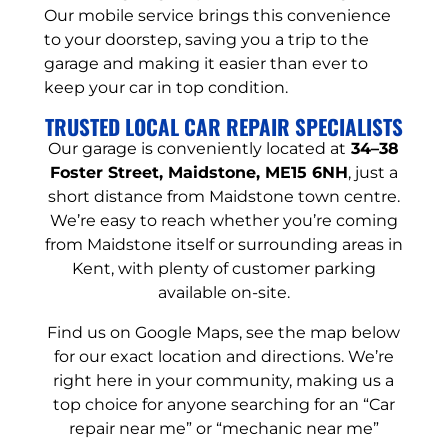
Our mobile service brings this convenience
to your doorstep, saving you a trip to the
garage and making it easier than ever to
keep your car in top condition.
TRUSTED LOCAL CAR REPAIR SPECIALISTS
Our garage is conveniently located at
34–38
Foster Street, Maidstone, ME15 6NH
, just a
short distance from Maidstone town centre.
We’re easy to reach whether you’re coming
from Maidstone itself or surrounding areas in
Kent, with plenty of customer parking
available on-site.
Find us on Google Maps, see the map below
for our exact location and directions. We’re
right here in your community, making us a
top choice for anyone searching for an “Car
repair near me” or “mechanic near me”