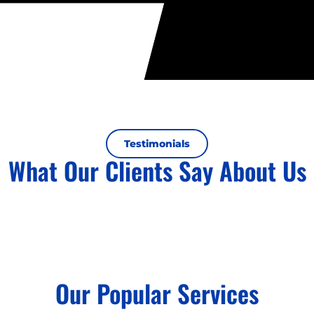
Testimonials
What Our Clients Say About Us
Our Popular Services