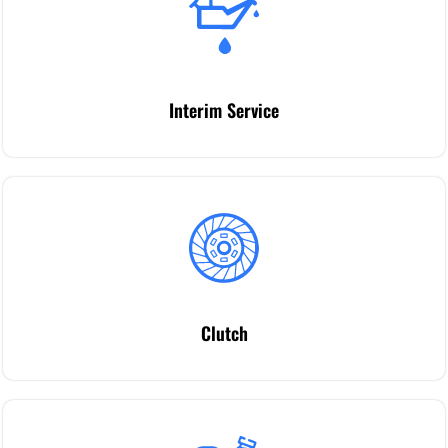
Interim Service
Clutch