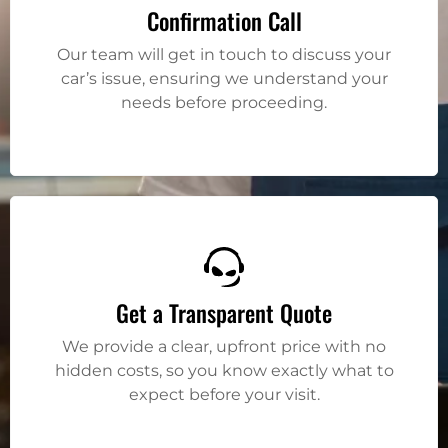
Confirmation Call
Our team will get in touch to discuss your
car’s issue, ensuring we understand your
needs before proceeding.
Get a Transparent Quote
We provide a clear, upfront price with no
hidden costs, so you know exactly what to
expect before your visit.