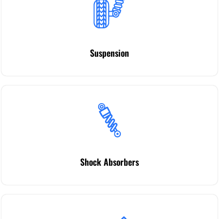
Suspension
Shock Absorbers