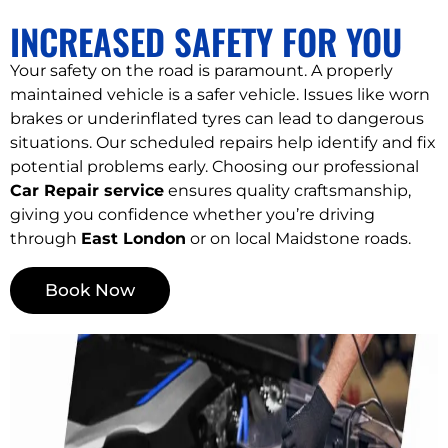
INCREASED SAFETY FOR YOU
Your safety on the road is paramount. A properly
maintained vehicle is a safer vehicle. Issues like worn
brakes or underinflated tyres can lead to dangerous
situations. Our scheduled repairs help identify and fix
potential problems early. Choosing our professional
Car Repair service
ensures quality craftsmanship,
giving you confidence whether you’re driving
through
East London
or on local Maidstone roads.
Book Now