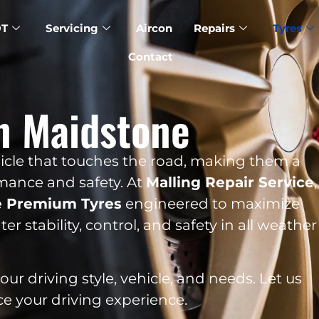
T
Servicing
Aircon
Repairs
Tyres
Contact
n Maidstone
ehicle that touches the road, making them a
rmance and safety. At
Malling Repair Service
,
e Premium Tyres
engineered to maximize
er stability, control, and safety in all weather
r driving style, vehicle, and needs. Let us
ce your driving experience.