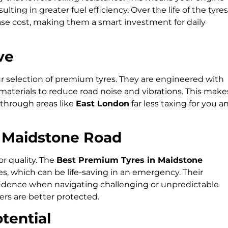
ting in greater fuel efficiency. Over the life of the tyres
chase cost, making them a smart investment for daily
ve
ur selection of premium tyres. They are engineered with
aterials to reduce road noise and vibrations. This make
through areas like
East London
far less taxing for you a
e Maidstone Road
or quality. The
Best Premium Tyres in Maidstone
es, which can be life-saving in an emergency. Their
fidence when navigating challenging or unpredictable
rs are better protected.
tential