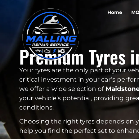
Home
MO
Premium Tyres i
Your tyres are the only part of your v
critical investment in your car’s perfo
we offer a wide selection of
Maidston
your vehicle’s potential, providing great
conditions.
Choosing the right tyres depends on you
help you find the perfect set to enhan