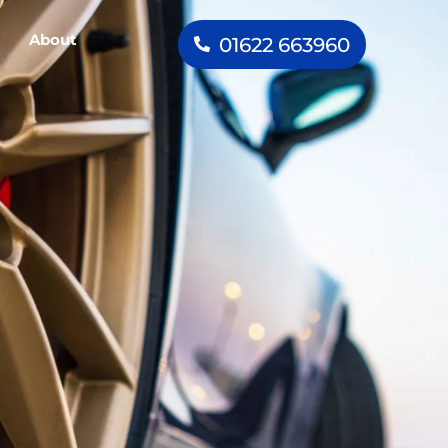
About
01622 663960