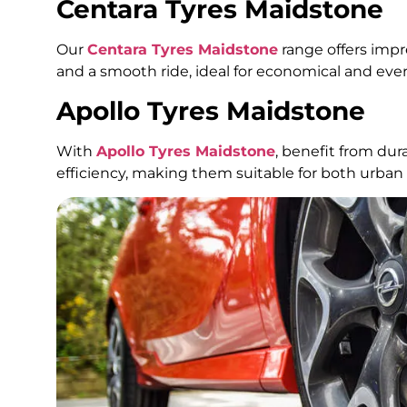
Centara Tyres Maidstone
Our
Centara Tyres Maidstone
range offers impr
and a smooth ride, ideal for economical and eve
Apollo Tyres Maidstone
With
Apollo Tyres Maidstone
, benefit from dur
efficiency, making them suitable for both urban 