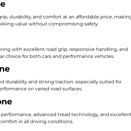
ne
ip, durability, and comfort at an affordable price, makin
seeking value without compromising safety.
ing with excellent road grip, responsive handling, and
r choice for both cars and performance vehicles.
one
 durability and strong traction, especially suited for
rformance on varied road surfaces.
one
performance, advanced tread technology, and excellen
omfort in all driving conditions.