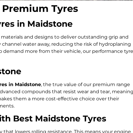
r Premium Tyres
yres in Maidstone
aterials and designs to deliver outstanding grip and
y channel water away, reducing the risk of hydroplaning
ho demand more from their vehicle, our performance tyr
stone
es in Maidstone
, the true value of our premium range
ith advanced compounds that resist wear and tear, meanin
makes them a more cost-effective choice over their
ments.
with Best Maidstone Tyres
that lowers rolling resistance. This means your engine