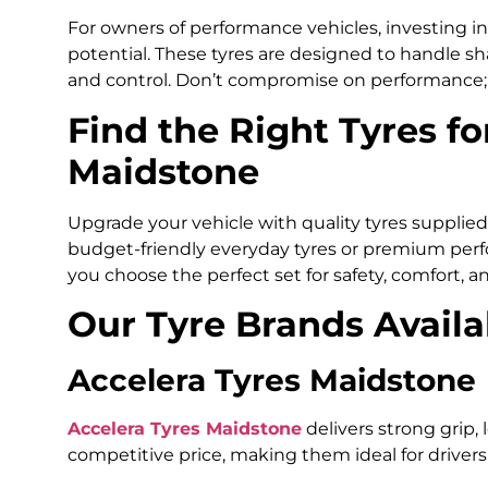
For owners of performance vehicles, investing in 
potential. These tyres are designed to handle sh
and control. Don’t compromise on performance; g
Find the Right Tyres fo
Maidstone
Upgrade your vehicle with quality tyres supplie
budget-friendly everyday tyres or premium perfo
you choose the perfect set for safety, comfort, an
Our Tyre Brands Availa
Accelera Tyres Maidstone
Accelera Tyres Maidstone
delivers strong grip, 
competitive price, making them ideal for drivers