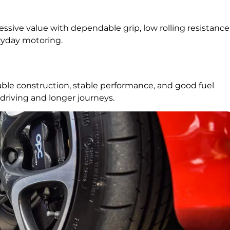
essive value with dependable grip, low rolling resistance
ryday motoring.
able construction, stable performance, and good fuel
driving and longer journeys.