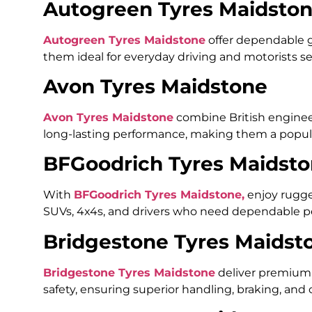
Autogreen Tyres Maidsto
Autogreen Tyres Maidstone
offer dependable gr
them ideal for everyday driving and motorists 
Avon Tyres Maidstone
Avon Tyres Maidstone
combine British engineer
long-lasting performance, making them a popula
BFGoodrich Tyres Maidst
With
BFGoodrich Tyres Maidstone,
enjoy rugged
SUVs, 4x4s, and drivers who need dependable pe
Bridgestone Tyres Maidst
Bridgestone Tyres Maidstone
deliver premium 
safety, ensuring superior handling, braking, and c