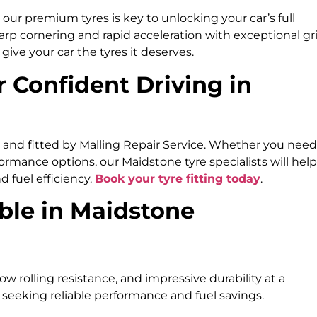
our premium tyres is key to unlocking your car’s full
arp cornering and rapid acceleration with exceptional gr
ive your car the tyres it deserves.
r Confident Driving in
d and fitted by Malling Repair Service. Whether you need
rmance options, our Maidstone tyre specialists will help
d fuel efficiency.
Book your tyre fitting today
.
ble in Maidstone
low rolling resistance, and impressive durability at a
 seeking reliable performance and fuel savings.