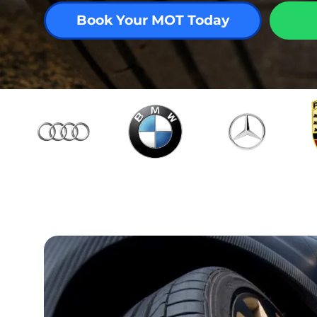
Book Your MOT Today