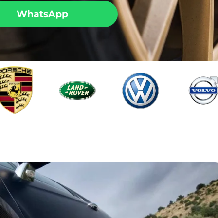
WhatsApp