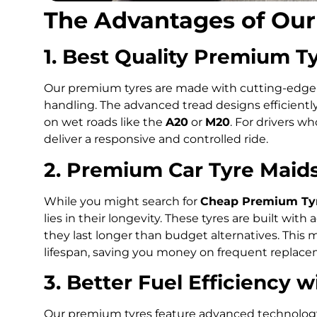
The Advantages of Ou
1. Best Quality Premium T
Our premium tyres are made with cutting-edge m
handling. The advanced tread designs efficientl
on wet roads like the
A20
or
M20
. For drivers w
deliver a responsive and controlled ride.
2. Premium Car Tyre Maid
While you might search for
Cheap Premium Tyr
lies in their longevity. These tyres are built w
they last longer than budget alternatives. This 
lifespan, saving you money on frequent replace
3. Better Fuel Efficiency 
Our premium tyres feature advanced technology 