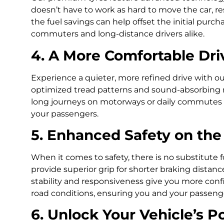
doesn’t have to work as hard to move the car, resul
the fuel savings can help offset the initial pur
commuters and long-distance drivers alike.
4. A More Comfortable Dri
Experience a quieter, more refined drive with o
optimized tread patterns and sound-absorbing m
long journeys on motorways or daily commutes 
your passengers.
5. Enhanced Safety on th
When it comes to safety, there is no substitute f
provide superior grip for shorter braking distanc
stability and responsiveness give you more con
road conditions, ensuring you and your passenge
6. Unlock Your Vehicle’s Po