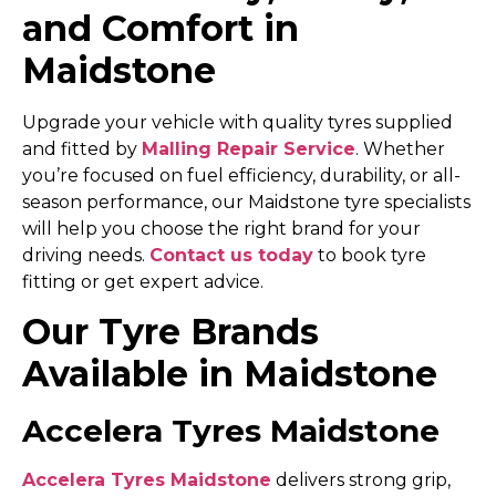
and Comfort in
Maidstone
Upgrade your vehicle with quality tyres supplied
and fitted by
Malling Repair Service
. Whether
you’re focused on fuel efficiency, durability, or all-
season performance, our Maidstone tyre specialists
will help you choose the right brand for your
driving needs.
Contact us today
to book tyre
fitting or get expert advice.
Our Tyre Brands
Available in Maidstone
Accelera Tyres Maidstone
Accelera Tyres Maidstone
delivers strong grip,