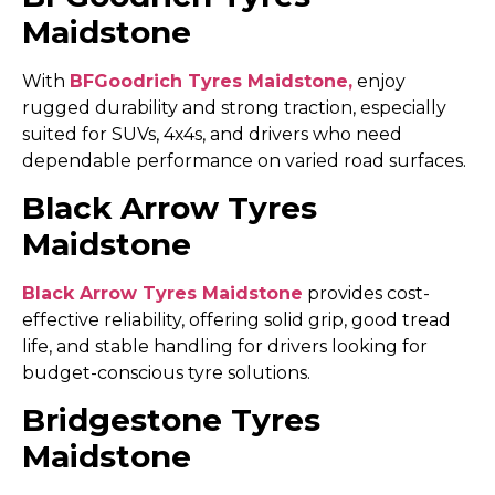
Maidstone
With
BFGoodrich Tyres Maidstone,
enjoy
rugged durability and strong traction, especially
suited for SUVs, 4x4s, and drivers who need
dependable performance on varied road surfaces.
Black Arrow Tyres
Maidstone
Black Arrow Tyres Maidstone
provides cost-
effective reliability, offering solid grip, good tread
life, and stable handling for drivers looking for
budget-conscious tyre solutions.
Bridgestone Tyres
Maidstone