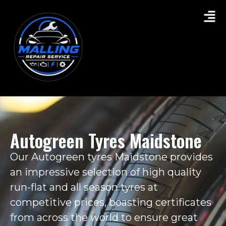
Autogreen Tyres Maidstone
Our Autogreen tyres Maidstone provides
an impressive selection of high quality
run-flat and all season tyres at
competitive prices, boasting certificates
from across the world to ensure great