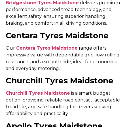
Bridgestone Tyres Maidstone
delivers premium
performance, advanced tread technology, and
excellent safety, ensuring superior handling,
braking, and comfort in all driving conditions.
Centara Tyres Maidstone
Our
Centara Tyres Maidstone
range offers
impressive value with dependable grip, low rolling
resistance, and a smooth ride, ideal for economical
and everyday motoring.
Churchill Tyres Maidstone
Churchill Tyres Maidstone
is a smart budget
option, providing reliable road contact, acceptable
tread life, and safe handling for drivers seeking
affordability and practicality.
Apollo Tyres Maidstone