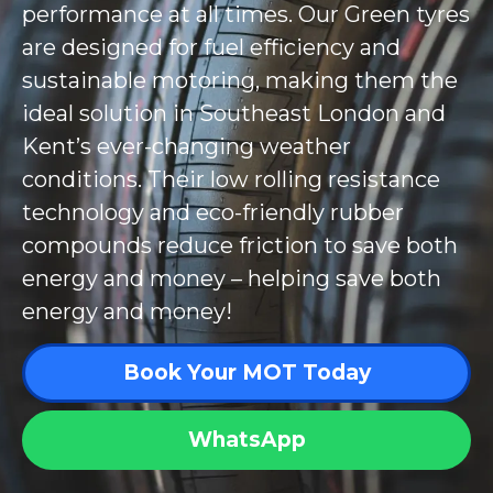
performance at all times. Our Green tyres
are designed for fuel efficiency and
sustainable motoring, making them the
ideal solution in Southeast London and
Kent’s ever-changing weather
conditions. Their low rolling resistance
technology and eco-friendly rubber
compounds reduce friction to save both
energy and money – helping save both
energy and money!
Book Your MOT Today
WhatsApp