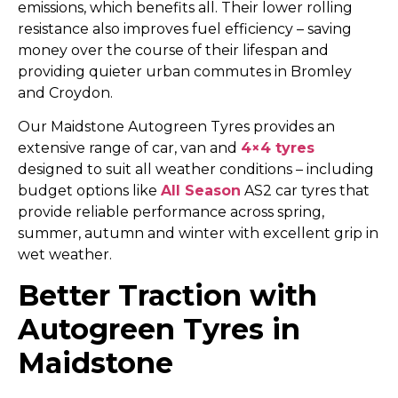
emissions, which benefits all. Their lower rolling
resistance also improves fuel efficiency – saving
money over the course of their lifespan and
providing quieter urban commutes in Bromley
and Croydon.
Our Maidstone Autogreen Tyres provides an
extensive range of car, van and
4×4 tyres
designed to suit all weather conditions – including
budget options like
All Season
AS2 car tyres that
provide reliable performance across spring,
summer, autumn and winter with excellent grip in
wet weather.
Better Traction with
Autogreen Tyres in
Maidstone