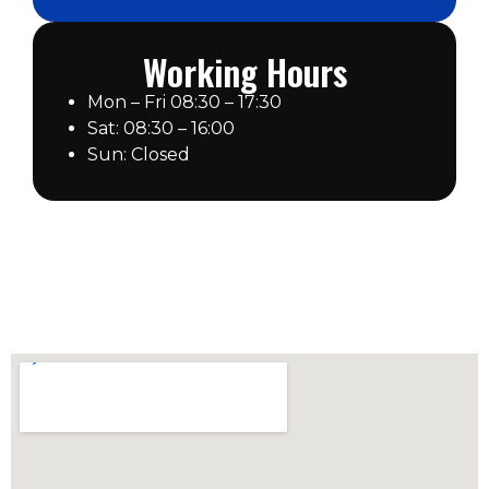
Working Hours
Mon – Fri 08:30 – 17:30
Sat: 08:30 – 16:00
Sun: Closed