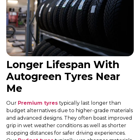
Longer Lifespan With
Autogreen Tyres Near
Me
Our
Premium tyres
typically last longer than
budget alternatives due to higher-grade materials
and advanced designs. They often boast improved
grip in wet weather conditions as well as shorter
stopping distances for safer driving experiences.