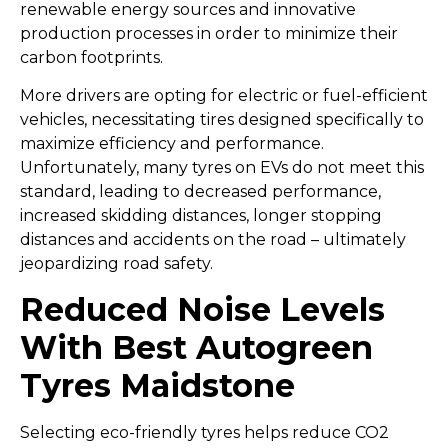
renewable energy sources and innovative
production processes in order to minimize their
carbon footprints.
More drivers are opting for electric or fuel-efficient
vehicles, necessitating tires designed specifically to
maximize efficiency and performance.
Unfortunately, many tyres on EVs do not meet this
standard, leading to decreased performance,
increased skidding distances, longer stopping
distances and accidents on the road – ultimately
jeopardizing road safety.
Reduced Noise Levels
With Best Autogreen
Tyres Maidstone
Selecting eco-friendly tyres helps reduce CO2