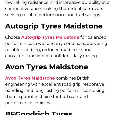
low rolling resistance, and impressive durability at a
competitive price, making them ideal for drivers
seeking reliable performance and fuel savings.
Autogrip Tyres Maidstone
Choose
Autogrip Tyres Maidstone
for balanced
performance in wet and dry conditions, delivering
reliable handling, reduced road noise, and
consistent traction for confident daily driving.
Avon Tyres Maidstone
Avon Tyres Maidstone
combines British
engineering with excellent road grip, responsive
handling, and long-lasting performance, making
them a popular choice for both cars and
performance vehicles.
BFGoodrich Tyres