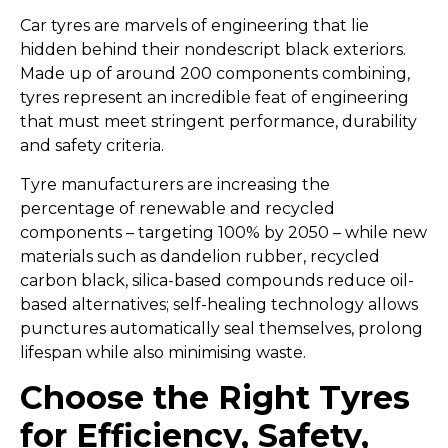
Car tyres are marvels of engineering that lie
hidden behind their nondescript black exteriors.
Made up of around 200 components combining,
tyres represent an incredible feat of engineering
that must meet stringent performance, durability
and safety criteria.
Tyre manufacturers are increasing the
percentage of renewable and recycled
components – targeting 100% by 2050 – while new
materials such as dandelion rubber, recycled
carbon black, silica-based compounds reduce oil-
based alternatives; self-healing technology allows
punctures automatically seal themselves, prolong
lifespan while also minimising waste.
Choose the Right Tyres
for Efficiency, Safety,