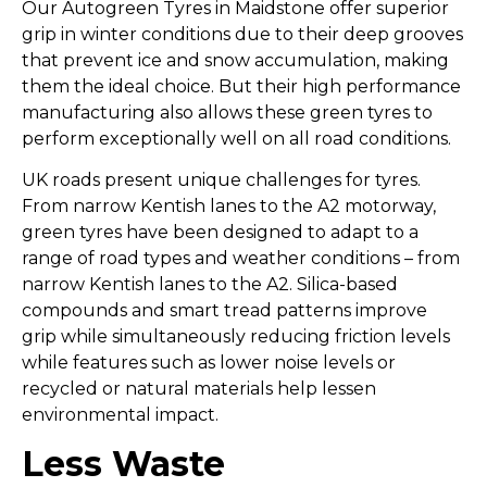
Our Autogreen Tyres in Maidstone offer superior
grip in winter conditions due to their deep grooves
that prevent ice and snow accumulation, making
them the ideal choice. But their high performance
manufacturing also allows these green tyres to
perform exceptionally well on all road conditions.
UK roads present unique challenges for tyres.
From narrow Kentish lanes to the A2 motorway,
green tyres have been designed to adapt to a
range of road types and weather conditions – from
narrow Kentish lanes to the A2. Silica-based
compounds and smart tread patterns improve
grip while simultaneously reducing friction levels
while features such as lower noise levels or
recycled or natural materials help lessen
environmental impact.
Less Waste