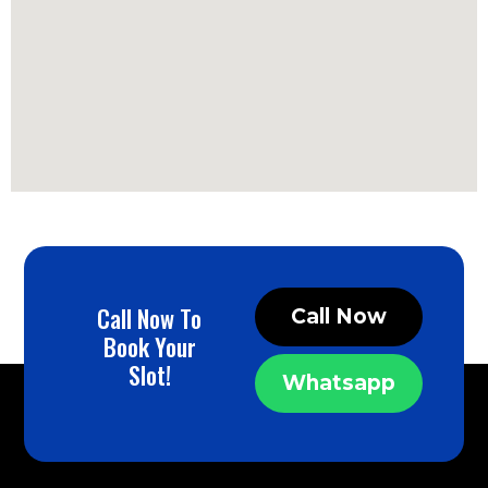
Call Now To
Call Now
Book Your
Slot!
Whatsapp