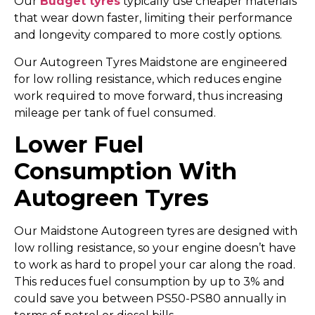
Our
Budget tyres
typically use cheaper materials
that wear down faster, limiting their performance
and longevity compared to more costly options.
Our Autogreen Tyres Maidstone are engineered
for low rolling resistance, which reduces engine
work required to move forward, thus increasing
mileage per tank of fuel consumed.
Lower Fuel
Consumption With
Autogreen Tyres
Our Maidstone Autogreen tyres are designed with
low rolling resistance, so your engine doesn’t have
to work as hard to propel your car along the road.
This reduces fuel consumption by up to 3% and
could save you between PS50-PS80 annually in