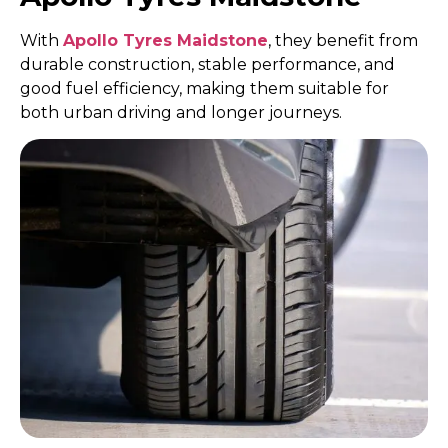
With
Apollo Tyres Maidstone
, they benefit from
durable construction, stable performance, and
good fuel efficiency, making them suitable for
both urban driving and longer journeys.