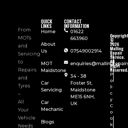
QUICK
CONTACT
LINKS
INFORMATION
From
Home
01622
Copyrigh
P
MOTs
663960
©
ri
2026
About
and
Malling
v
Us
07549002914
Repair
Servicing
a
Service.
All
c
to
MOT
enquiries@mallingrepair
Right
y
Reserved
Repairs
Maidstone
P
34 - 38
and
o
Car
Foster St,
Tyres
li
Servicing
Maidstone
c
–
ME15 6NH,
y
All
Car
UK
C
Mechanic
Your
o
Vehicle
o
Blogs
k
Needs