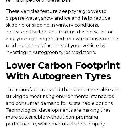
terms of petrol or diesel bills.
These vehicles feature deep tyre grooves to
disperse water, snow and ice and help reduce
skidding or slipping in wintery conditions,
increasing traction and making driving safer for
you, your passengers and fellow motorists on the
road. Boost the efficiency of your vehicle by
investing in Autogreen tyres Maidstone.
Lower Carbon Footprint
With Autogreen Tyres
Tire manufacturers and their consumers alike are
striving to meet rising environmental standards
and consumer demand for sustainable options.
Technological developments are making tires
more sustainable without compromising
performance, while manufacturers employ