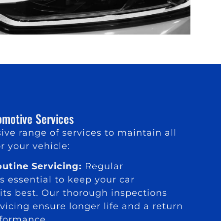
motive Services
ive range of services to maintain all
r your vehicle:
utine Servicing:
Regular
 essential to keep your car
its best. Our thorough inspections
vicing ensure longer life and a return
rformance.