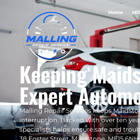
Home
MO
Keeping Maids
Expert Automo
Malling Repair Services keeps Maidst
interruption. Backed with over ten year
specialists helps ensure safe and troub
38 Foster Street, Maidstone, ME15 6NH,