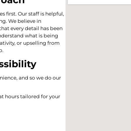
first. Our staff is helpful,
ng. We believe in
hat every detail has been
understand what is being
tivity, or upselling from
p.
sibility
nience, and so we do our
t hours tailored for your