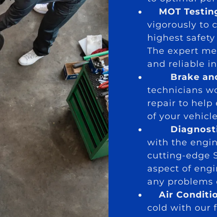
MOT Testin
vigorously to 
highest safet
The expert me
and reliable i
Brake an
technicians wo
repair to help
of your vehicle
Diagnost
with the engi
cutting-edge 
aspect of engi
any problems e
Air Conditi
cold with our f