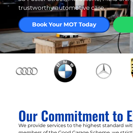
trustworthy automotive care.
Book Your MOT Today
Our Commitment to E
We provide services to the highest standard with
members of the Good Garage Scheme, we strictl