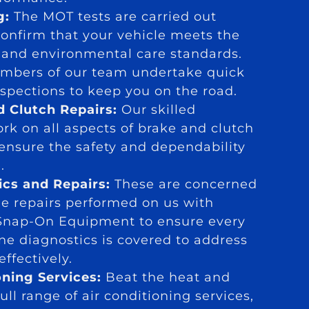
g:
The MOT tests are carried out
confirm that your vehicle meets the
y and environmental care standards.
mbers of our team undertake quick
nspections to keep you on the road.
d Clutch Repairs:
Our skilled
rk on all aspects of brake and clutch
 ensure the safety and dependability
.
ics and Repairs:
These are concerned
ne repairs performed on us with
Snap-On Equipment to ensure every
ne diagnostics is covered to address
ffectively.
oning Services:
Beat the heat and
ull range of air conditioning services,