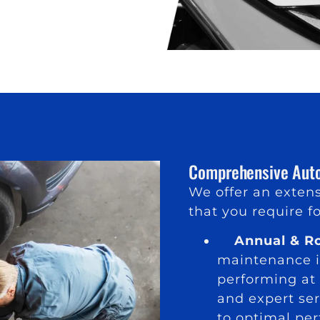
Comprehensive Auto
We offer an extens
that you require fo
Annual & Ro
maintenance is
performing at 
and expert ser
to optimal pe