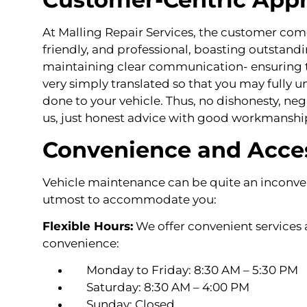
At Malling Repair Services, the customer comes 
friendly, and professional, boasting outstandi
maintaining clear communication- ensuring t
very simply translated so that you may fully 
done to your vehicle. Thus, no dishonesty, nega
us, just honest advice with good workmanshi
Convenience and Acces
Vehicle maintenance can be quite an inconve
utmost to accommodate you:
Flexible Hours:
We offer convenient services a
convenience:
Monday to Friday: 8:30 AM – 5:30 PM
Saturday: 8:30 AM – 4:00 PM
Sunday: Closed