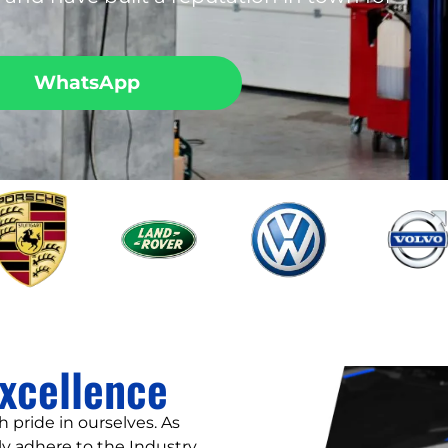
WhatsApp
xcellence
 pride in ourselves. As
y adhere to the Industry