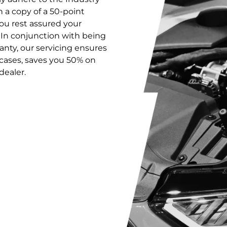
 a copy of a 50-point
ou rest assured your
 In conjunction with being
anty, our servicing ensures
 cases, saves you 50% on
dealer.