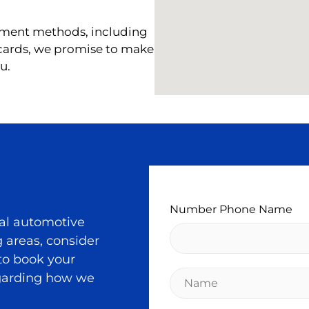
ment methods, including
 cards, we promise to make
u.
Number Phone Name
al automotive
 areas, consider
 to book your
N
egarding how we
a
m