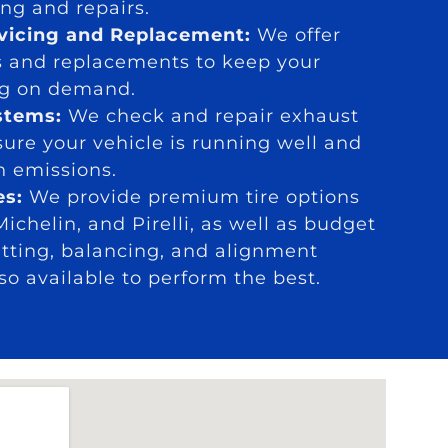
ng and repairs.
rvicing and Replacement:
We offer
s and replacements to keep your
ing on demand.
stems:
We check and repair exhaust
ure your vehicle is running well and
h emissions.
es:
We provide premium tire options
ichelin, and Pirelli, as well as budget
fitting, balancing, and alignment
lso available to perform the best.