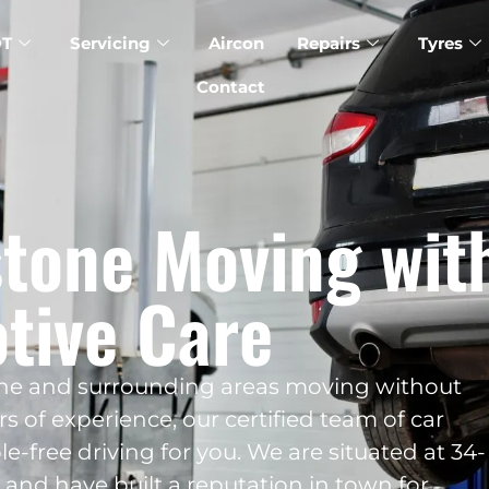
T
Servicing
Aircon
Repairs
Tyres
Contact
tone Moving wit
tive Care
one and surrounding areas moving without
s of experience, our certified team of car
le-free driving for you. We are situated at 34-
 and have built a reputation in town for