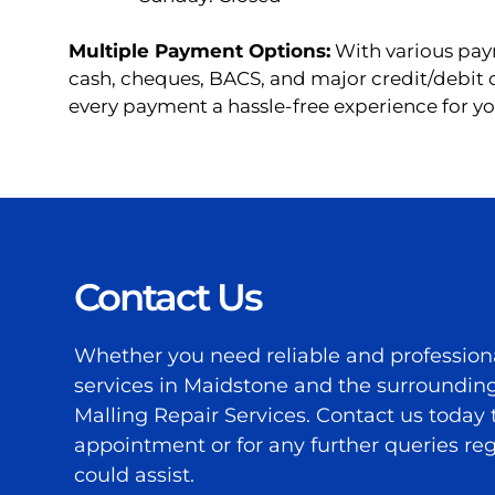
Multiple Payment Options:
With various pay
cash, cheques, BACS, and major credit/debit
every payment a hassle-free experience for yo
Contact Us
Whether you need reliable and profession
services in Maidstone and the surrounding
Malling Repair Services. Contact us today
appointment or for any further queries r
could assist.