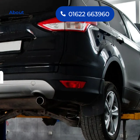
About
01622 663960
h