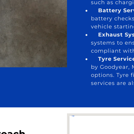
such as chargi
Battery Se
battery check
vehicle start
Exhaust Sy
systems to ens
compliant wit
Tyre Servic
by Goodyear, M
options. Tyre 
services are a
roach