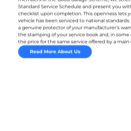
Standard Service Schedule and present you with
checklist upon completion. This openness lets y
vehicle has been serviced to national standards.
a genuine protector of your manufacturer’s warr
the stamping of your service book and, in some
the price for the same service offered by a main 
Read More About Us