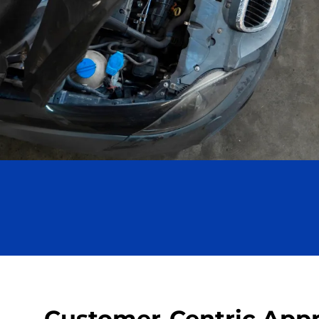
Customer-Centric App