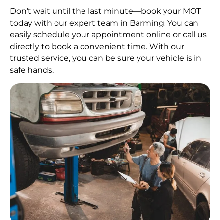
Don’t wait until the last minute—book your MOT
today with our expert team in Barming. You can
easily schedule your appointment online or call us
directly to book a convenient time. With our
trusted service, you can be sure your vehicle is in
safe hands.