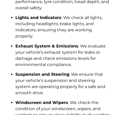
performance, tyre condition, tread depth, and
overall safety.
Lights and Indicators
: We check all lights,
including headlights, brake lights, and
indicators, ensuring they are working
properly.
Exhaust System & Emissions
: We evaluate
your vehicle’s exhaust system for leaks or
damage and check emissions levels for
environmental compliance.
Suspension and Steering
: We ensure that
your vehicle’s suspension and steering
system are operating properly for a safe and
smooth drive.
Windscreen and Wipers
: We check the
condition of your windscreen, wipers, and
washers to ensure clear visibility in all weather