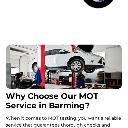
Why Choose Our MOT
Service in Barming?
When it comes to MOT testing, you want a reliable
service that guarantees thorough checks and