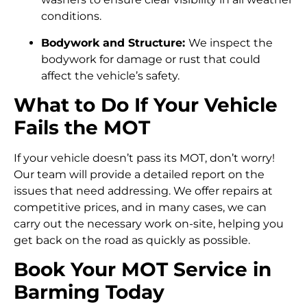
conditions.
Bodywork and Structure:
We inspect the
bodywork for damage or rust that could
affect the vehicle’s safety.
What to Do If Your Vehicle
Fails the MOT
If your vehicle doesn’t pass its MOT, don’t worry!
Our team will provide a detailed report on the
issues that need addressing. We offer repairs at
competitive prices, and in many cases, we can
carry out the necessary work on-site, helping you
get back on the road as quickly as possible.
Book Your MOT Service in
Barming Today