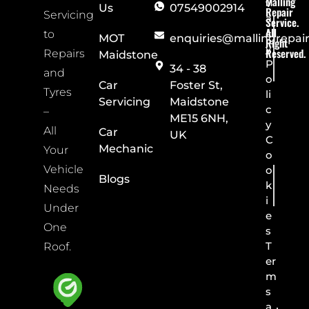
Malling
v
Us
07549002914
Repair
Servicing
a
Service.
All
c
to
MOT
enquiries@mallingrepai
Right
y
Reserved.
Repairs
Maidstone
P
34 - 38
and
o
Car
Foster St,
Tyres
li
Servicing
Maidstone
c
–
ME15 6NH,
y
All
Car
UK
C
Mechanic
Your
o
Vehicle
o
Blogs
k
Needs
i
Under
e
One
s
T
Roof.
er
m
s
a