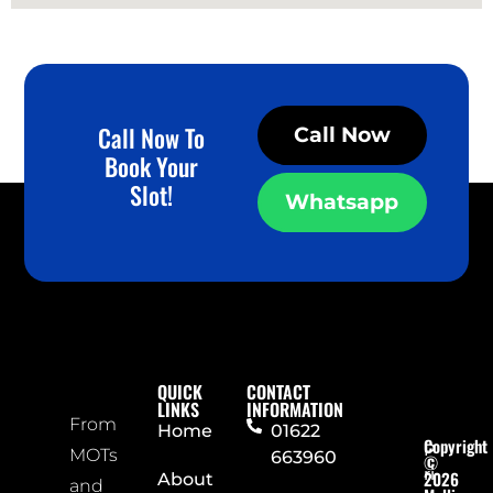
Call Now To
Call Now
Book Your
Slot!
Whatsapp
QUICK
CONTACT
LINKS
INFORMATION
From
Home
01622
Copyright
P
MOTs
663960
©
ri
2026
About
and