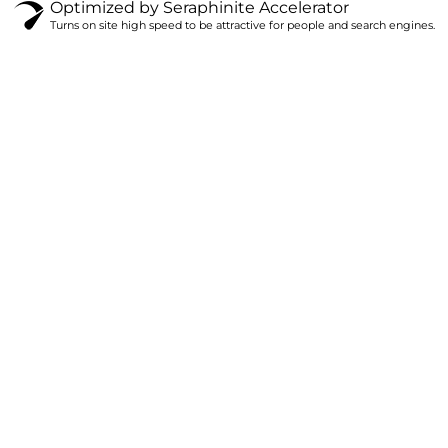
Optimized by Seraphinite Accelerator
Turns on site high speed to be attractive for people and search engines.