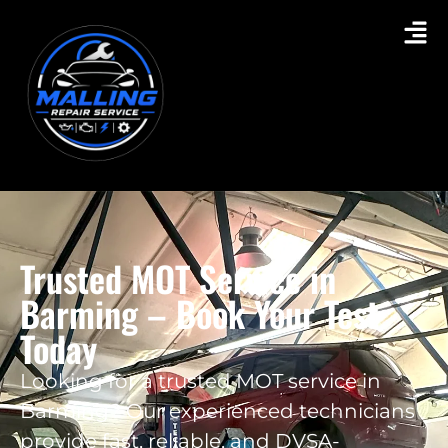
Trusted MOT Service in
Barming – Book Your Test
Today
Looking for a trusted MOT service in
Barming? Our experienced technicians
provide fast, reliable, and DVSA-