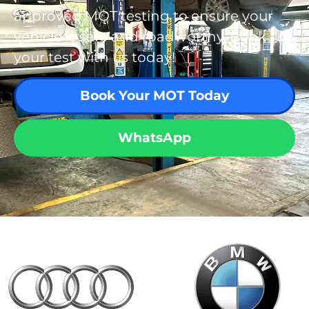
approved MOT testing to ensure your
vehicle is safe and roadworthy. Book
your test with us today!
Book Your MOT Today
WhatsApp