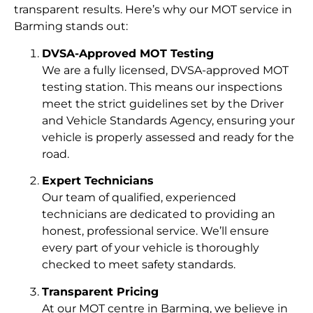
transparent results. Here’s why our MOT service in
Barming stands out:
DVSA-Approved MOT Testing
We are a fully licensed, DVSA-approved MOT
testing station. This means our inspections
meet the strict guidelines set by the Driver
and Vehicle Standards Agency, ensuring your
vehicle is properly assessed and ready for the
road.
Expert Technicians
Our team of qualified, experienced
technicians are dedicated to providing an
honest, professional service. We’ll ensure
every part of your vehicle is thoroughly
checked to meet safety standards.
Transparent Pricing
At our MOT centre in Barming, we believe in