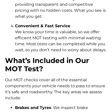
providing transparent and competitive
pricing with no hidden costs. What you see is
what you get.
Convenient & Fast Service
We know your time is valuable, so we offer
efficient MOT testing with minimal waiting
time. Most tests can be completed while you
wait, so you don’t need to worry about delays.
What’s Included in Our
MOT Test?
Our MOT checks cover all of the essential
components your vehicle needs to pass to ensure
it’s safe and roadworthy. The key areas we assess
include:
Brakes and Tyres
: We inspect brake