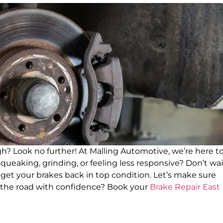
igh? Look no further! At Malling Automotive, we’re here t
queaking, grinding, or feeling less responsive? Don’t wai
to get your brakes back in top condition. Let’s make sure
t the road with confidence? Book your
Brake Repair East