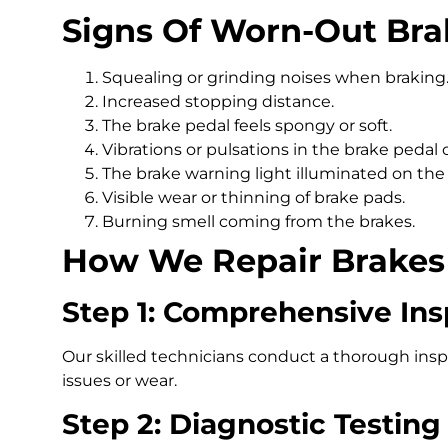
Signs Of Worn-Out Bra
Squealing or grinding noises when braking
Increased stopping distance.
The brake pedal feels spongy or soft.
Vibrations or pulsations in the brake pedal
The brake warning light illuminated on the
Visible wear or thinning of brake pads.
Burning smell coming from the brakes.
How We Repair Brakes 
Step 1: Comprehensive Ins
Our skilled technicians conduct a thorough inspe
issues or wear.
Step 2: Diagnostic Testing