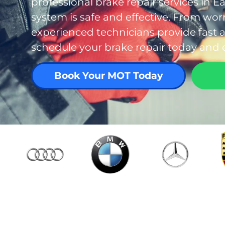
professional brake repair services in E
system is safe and effective. From wo
experienced technicians provide fast an
schedule your brake repair today and 
Book Your MOT Today