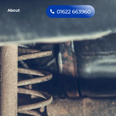
About
01622 663960
–