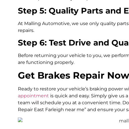
Step 5: Quality Parts and 
At Malling Automotive, we use only quality parts
repairs.
Step 6: Test Drive and Qua
Before returning your vehicle to you, we perform
are functioning properly.
Get Brakes Repair Now
Ready to restore your vehicle’s braking power 
appointment
is quick and easy. Simply give us a 
team will schedule you at a convenient time. Don’t
Repair East Farleigh near me” and ensure your s