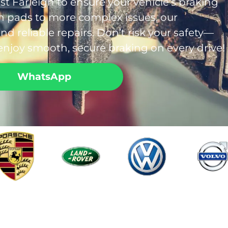
ast Farleigh to ensure your vehicle’s braking
rn pads to more complex issues, our
d reliable repairs. Don’t risk your safety—
enjoy smooth, secure braking on every drive!
WhatsApp