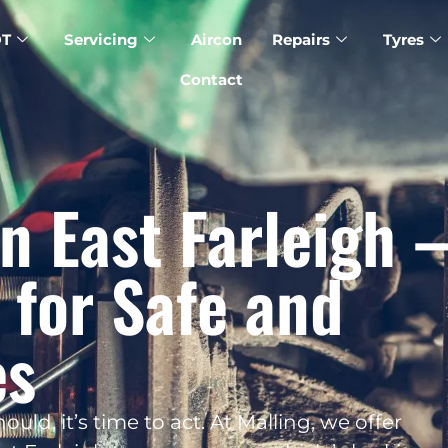
T
Servicing
Aircon
Repairs
Tyres
Contact
n East Farleigh 
 for Safe and
es
uld, it’s time to act. At Malling, we offer