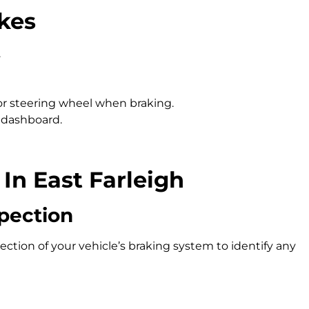
kes
.
 or steering wheel when braking.
 dashboard.
In East Farleigh
pection
ction of your vehicle’s braking system to identify any