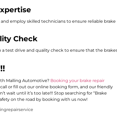
Expertise
 and employ skilled technicians to ensure reliable brake
lity Check
 a test drive and quality check to ensure that the brake
!!
with Malling Automotive?
Booking your brake repair
call or fill out our online booking form, and our friendly
 wait until it’s too late!!! Stop searching for “Brake
afety on the road by booking with us now!