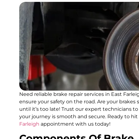
Need reliable brake repair services in East Farle
ensure your safety on the road. Are your brakes s
until it’s too late! Trust our expert technicians 
your journey is smooth and secure. Ready to hi
Farleigh
appointment with us today!
Components Of Brake