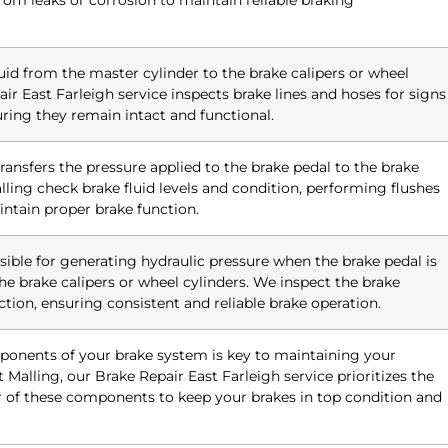
from leaks or corrosion to maintain reliable braking
luid from the master cylinder to the brake calipers or wheel
air East Farleigh service inspects brake lines and hoses for signs
suring they remain intact and functional.
 transfers the pressure applied to the brake pedal to the brake
ling check brake fluid levels and condition, performing flushes
ntain proper brake function.
sible for generating hydraulic pressure when the brake pedal is
he brake calipers or wheel cylinders. We inspect the brake
ction, ensuring consistent and reliable brake operation.
ponents of your brake system is key to maintaining your
 Malling, our Brake Repair East Farleigh service prioritizes the
r of these components to keep your brakes in top condition and