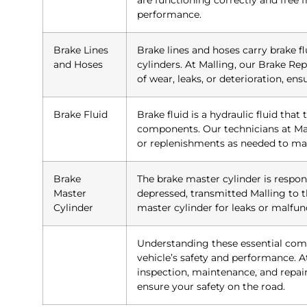
are functioning correctly and free 
performance.
Brake Lines
Brake lines and hoses carry brake f
and Hoses
cylinders. At Malling, our Brake Rep
of wear, leaks, or deterioration, en
Brake Fluid
Brake fluid is a hydraulic fluid that
components. Our technicians at Mal
or replenishments as needed to mai
Brake
The brake master cylinder is respon
Master
depressed, transmitted Malling to t
Cylinder
master cylinder for leaks or malfun
Understanding these essential com
vehicle’s safety and performance. At
inspection, maintenance, and repai
ensure your safety on the road.