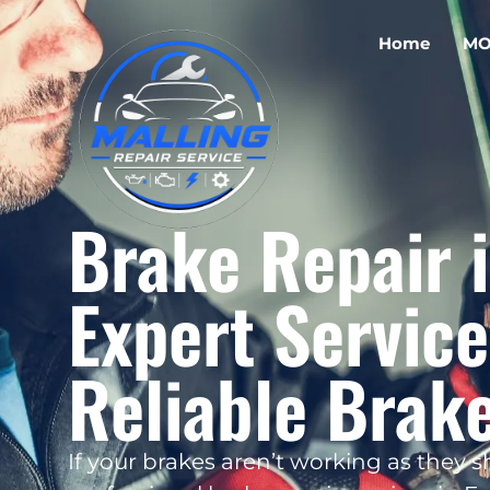
Home
MO
Brake Repair i
Expert Service
Reliable Brak
If your brakes aren’t working as they sho