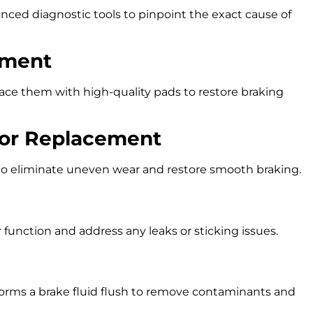
nced diagnostic tools to pinpoint the exact cause of
ement
ace them with high-quality pads to restore braking
 or Replacement
 to eliminate uneven wear and restore smooth braking.
 function and address any leaks or sticking issues.
forms a brake fluid flush to remove contaminants and