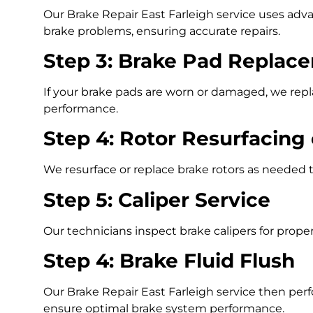
Our Brake Repair East Farleigh service uses adva
brake problems, ensuring accurate repairs.
Step 3: Brake Pad Replac
If your brake pads are worn or damaged, we repl
performance.
Step 4: Rotor Resurfacing
We resurface or replace brake rotors as needed
Step 5: Caliper Service
Our technicians inspect brake calipers for proper
Step 4: Brake Fluid Flush
Our Brake Repair East Farleigh service then per
ensure optimal brake system performance.