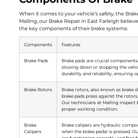
When it comes to your vehicle’s safety, the Brake 
Malling, our Brake Repair in East Farleigh bel
the key components of their brake systems:
Components
Features
Brake Pads
Brake pads are crucial components t
slowing down or stopping the vehicl
durability and reliability, ensuring
Brake Rotors
Brake rotors, also known as brake d
brake pads press against the rotors,
Our technicians at Malling inspect 
proper working condition.
Brake
Brake calipers are hydraulic compo
Calipers
when the brake pedal is pressed. Ou