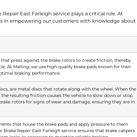
Repair East Farleigh service plays a critical role. At
ieves in empowering our customers with knowledge about
hat press against the brake rotors to create friction, thereby
e. At Malling, we use high-quality brake pads known for their
 optimal braking performance.
iscs, are metal discs that rotate along with the wheel. When the
 the resulting friction causes the vehicle to slow down or stop.
brake rotors for signs of wear and damage, ensuring they are in
nents that house the brake pads and apply pressure to them
r Brake Repair East Farleigh service ensures that brake calipers