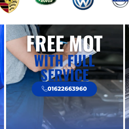
FREE MOT
WITH FULL
SERVICE
01622663960