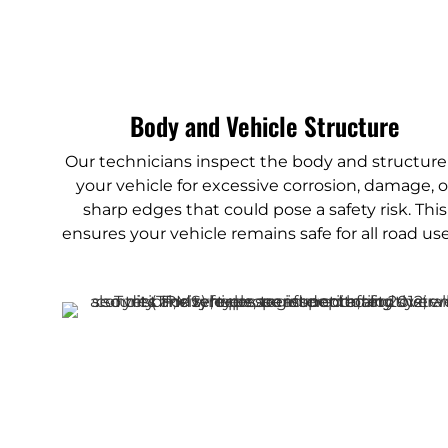
Body and Vehicle Structure
Our technicians inspect the body and structure
your vehicle for excessive corrosion, damage, o
sharp edges that could pose a safety risk. This
ensures your vehicle remains safe for all road use