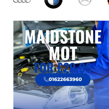
MAIDSTONE
MOT
FOR £29.99
01622663960