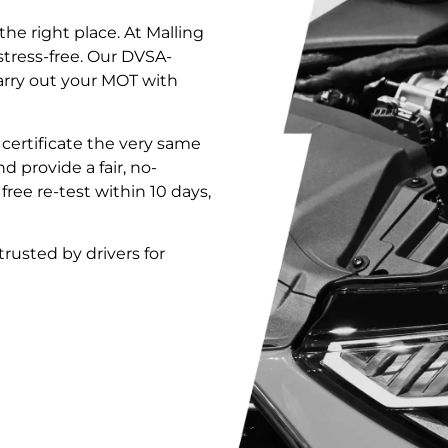
the right place. At Malling
stress-free. Our DVSA-
arry out your MOT with
T certificate the very same
nd provide a fair, no-
 free re-test within 10 days,
 trusted by drivers for