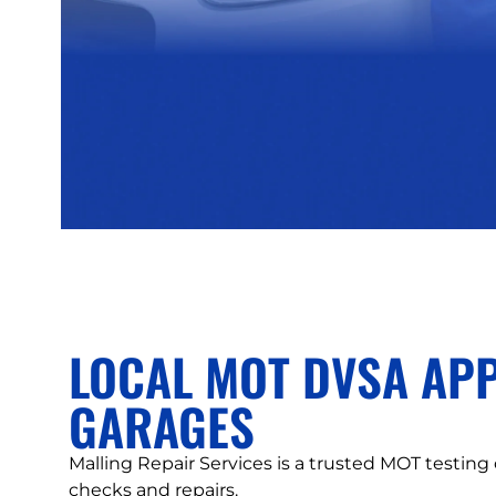
LOCAL MOT DVSA AP
GARAGES
Malling Repair Services is a trusted MOT testing
checks and repairs.