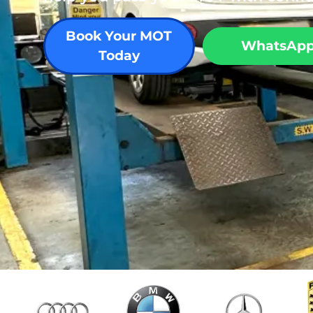
Book Your MOT
WhatsAp
Today