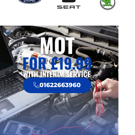
MOT
FOR £19.99
WITH INTERIM SERVICE
01622663960