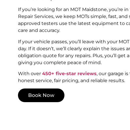
If you’re looking for an MOT Maidstone, you’re in 
Repair Services, we keep MOTs simple, fast, and 
approved testers use the latest equipment to c
care and accuracy.
If your vehicle passes, you’ll leave with your MO
day. If it doesn’t, we’ll clearly explain the issues a
obligation quote for any repairs. Plus, you’ll get a
giving you complete peace of mind.
With over
450+ five-star reviews
, our garage is
honest service, fair pricing, and reliable results.
Book Now