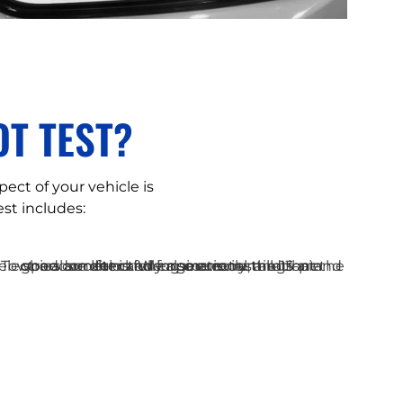
T TEST?
pect of your vehicle is
st includes: