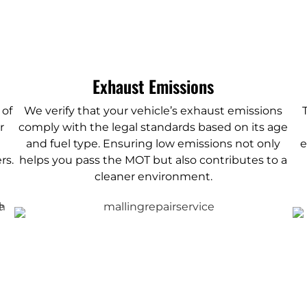
Exhaust Emissions
 of
We verify that your vehicle’s exhaust emissions
r
comply with the legal standards based on its age
and fuel type. Ensuring low emissions not only
e
rs.
helps you pass the MOT but also contributes to a
cleaner environment.