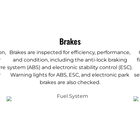
Brakes
on,
Brakes are inspected for efficiency, performance,
r
and condition, including the anti-lock braking
f
yre
system (ABS) and electronic stability control (ESC).
r
Warning lights for ABS, ESC, and electronic park
se
brakes are also checked.