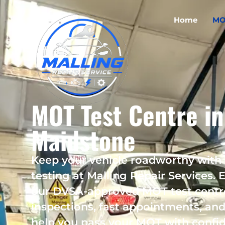
Home
MO
MOT Test Centre in
Maidstone
Keep your vehicle roadworthy with
testing at Malling Repair Services. E
our DVSA-approved MOT test centr
inspections, fast appointments, and 
help you pass your MOT with confi