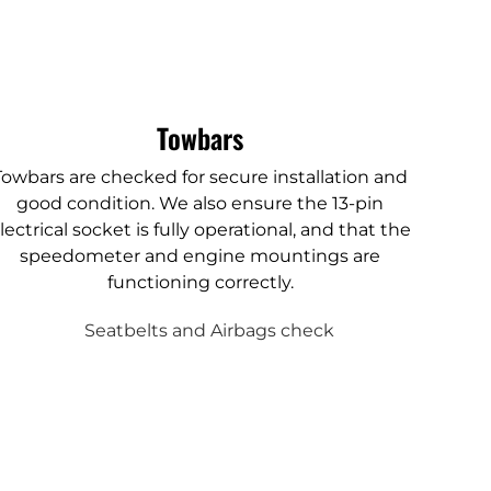
Towbars
Towbars are checked for secure installation and
good condition. We also ensure the 13-pin
lectrical socket is fully operational, and that the
speedometer and engine mountings are
functioning correctly.