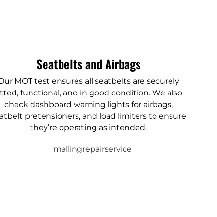
Seatbelts and Airbags
Our MOT test ensures all seatbelts are securely
itted, functional, and in good condition. We also
check dashboard warning lights for airbags,
atbelt pretensioners, and load limiters to ensure
they’re operating as intended.