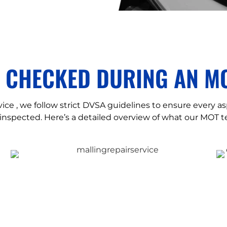
S CHECKED DURING AN MO
ice , we follow strict DVSA guidelines to ensure every as
inspected. Here’s a detailed overview of what our MOT te