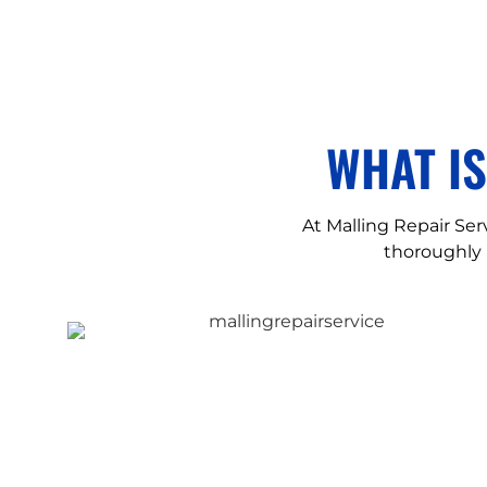
WHAT I
At Malling Repair Serv
thoroughly 