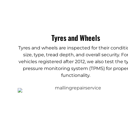
Tyres and Wheels
Tyres and wheels are inspected for their conditi
size, type, tread depth, and overall security. Fo
vehicles registered after 2012, we also test the t
pressure monitoring system (TPMS) for prope
functionality.