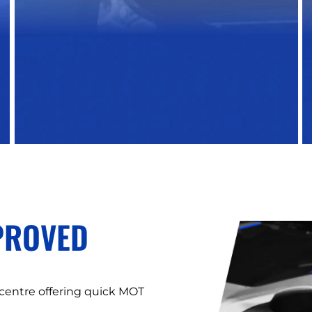
PROVED
 centre offering quick MOT