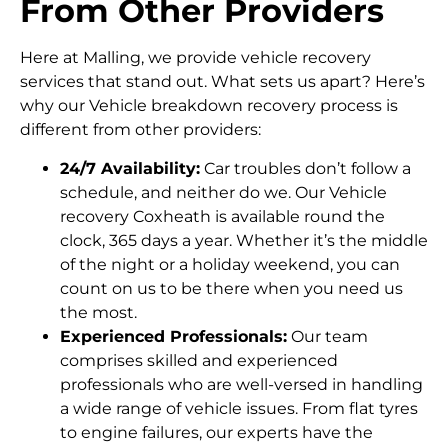
From Other Providers
Here at Malling, we provide vehicle recovery
services that stand out. What sets us apart? Here’s
why our Vehicle breakdown recovery process is
different from other providers:
24/7 Availability:
Car troubles don’t follow a
schedule, and neither do we. Our Vehicle
recovery Coxheath is available round the
clock, 365 days a year. Whether it’s the middle
of the night or a holiday weekend, you can
count on us to be there when you need us
the most.
Experienced Professionals:
Our team
comprises skilled and experienced
professionals who are well-versed in handling
a wide range of vehicle issues. From flat tyres
to engine failures, our experts have the