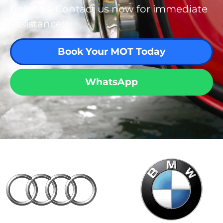
belongs. Contact us now for immediate
assistance!
Book Your MOT Today
WhatsApp