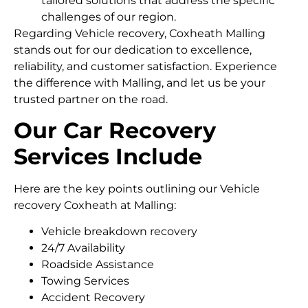
tailored solutions that address the specific
challenges of our region.
Regarding Vehicle recovery, Coxheath Malling
stands out for our dedication to excellence,
reliability, and customer satisfaction. Experience
the difference with Malling, and let us be your
trusted partner on the road.
Our Car Recovery
Services Include
Here are the key points outlining our Vehicle
recovery Coxheath at Malling:
Vehicle breakdown recovery
24/7 Availability
Roadside Assistance
Towing Services
Accident Recovery