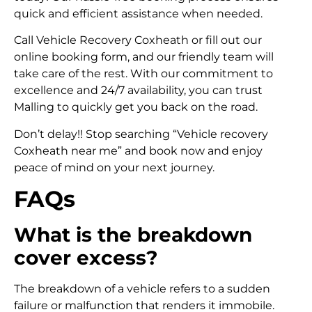
quick and efficient assistance when needed.
Call Vehicle Recovery Coxheath or fill out our
online booking form, and our friendly team will
take care of the rest. With our commitment to
excellence and 24/7 availability, you can trust
Malling to quickly get you back on the road.
Don’t delay!! Stop searching “Vehicle recovery
Coxheath near me” and book now and enjoy
peace of mind on your next journey.
FAQs
What is the breakdown
cover excess?
The breakdown of a vehicle refers to a sudden
failure or malfunction that renders it immobile.