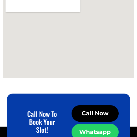
Call Now To
Call Now
Book Your
Slot!
Whatsapp