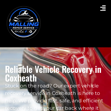
Reliable Vehicle Recovery in
Coxheath
Stuck on the road? Our expert vehicle
recovery service in Coxheath is here to
help. We provide fast, safe, and efficient
recovery to get your car back where it