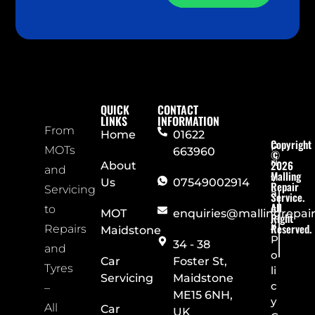
QUICK
CONTACT
LINKS
INFORMATION
From
Home
01622
Copyright
P
MOTs
663960
©
ri
2026
About
and
Malling
v
Us
07549002914
Repair
Servicing
a
Service.
All
c
to
MOT
enquiries@mallingrepai
Right
y
Reserved.
Repairs
Maidstone
P
34 - 38
and
o
Car
Foster St,
Tyres
li
Servicing
Maidstone
c
–
ME15 6NH,
y
All
Car
UK