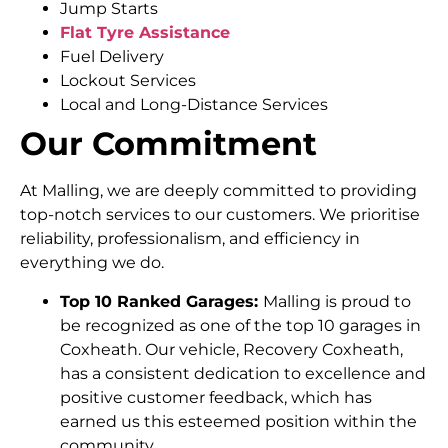
Jump Starts
Flat Tyre Assistance
Fuel Delivery
Lockout Services
Local and Long-Distance Services
Our Commitment
At Malling, we are deeply committed to providing
top-notch services to our customers. We prioritise
reliability, professionalism, and efficiency in
everything we do.
Top 10 Ranked Garages:
Malling is proud to
be recognized as one of the top 10 garages in
Coxheath. Our vehicle, Recovery Coxheath,
has a consistent dedication to excellence and
positive customer feedback, which has
earned us this esteemed position within the
community.