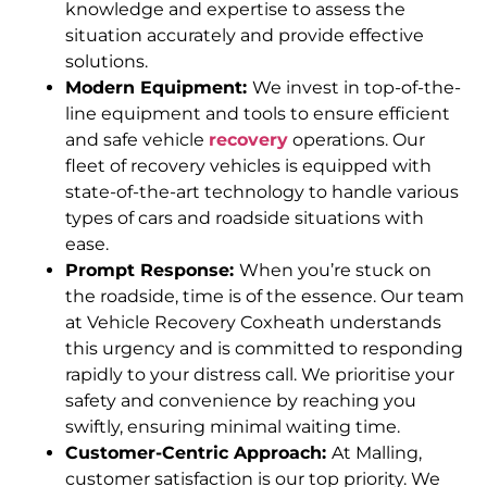
knowledge and expertise to assess the
situation accurately and provide effective
solutions.
Modern Equipment:
We invest in top-of-the-
line equipment and tools to ensure efficient
and safe vehicle
recovery
operations. Our
fleet of recovery vehicles is equipped with
state-of-the-art technology to handle various
types of cars and roadside situations with
ease.
Prompt Response:
When you’re stuck on
the roadside, time is of the essence. Our team
at Vehicle Recovery Coxheath understands
this urgency and is committed to responding
rapidly to your distress call. We prioritise your
safety and convenience by reaching you
swiftly, ensuring minimal waiting time.
Customer-Centric Approach:
At Malling,
customer satisfaction is our top priority. We