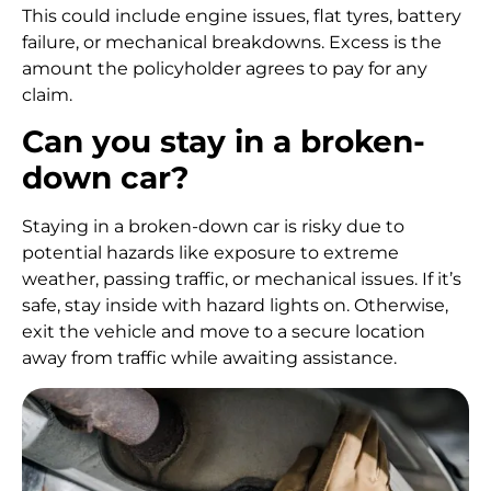
This could include engine issues, flat tyres, battery
failure, or mechanical breakdowns. Excess is the
amount the policyholder agrees to pay for any
claim.
Can you stay in a broken-
down car?
Staying in a broken-down car is risky due to
potential hazards like exposure to extreme
weather, passing traffic, or mechanical issues. If it’s
safe, stay inside with hazard lights on. Otherwise,
exit the vehicle and move to a secure location
away from traffic while awaiting assistance.