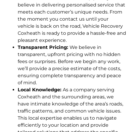
believe in delivering personalised service that
meets each customer’s unique needs. From
the moment you contact us until your
vehicle is back on the road, Vehicle Recovery
Coxheath is ready to provide a hassle-free and
pleasant experience.
Transparent Pricing:
We believe in
transparent, upfront pricing with no hidden
fees or surprises. Before we begin any work,
we’ll provide a precise estimate of the costs,
ensuring complete transparency and peace
of mind.
Local Knowledge:
As a company serving
Coxheath and the surrounding areas, we
have intimate knowledge of the area’s roads,
traffic patterns, and common vehicle issues.
This local expertise enables us to navigate
efficiently to your location and provide