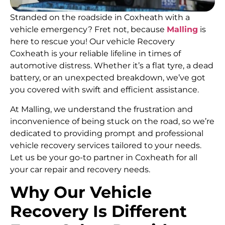
Stranded on the roadside in Coxheath with a
vehicle emergency? Fret not, because
Malling
is
here to rescue you! Our vehicle Recovery
Coxheath is your reliable lifeline in times of
automotive distress. Whether it’s a flat tyre, a dead
battery, or an unexpected breakdown, we’ve got
you covered with swift and efficient assistance.
At Malling, we understand the frustration and
inconvenience of being stuck on the road, so we’re
dedicated to providing prompt and professional
vehicle recovery services tailored to your needs.
Let us be your go-to partner in Coxheath for all
your car repair and recovery needs.
Why Our Vehicle
Recovery Is Different