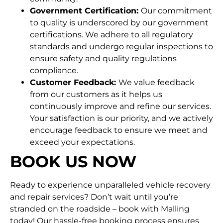
Government Certification:
Our commitment
to quality is underscored by our government
certifications. We adhere to all regulatory
standards and undergo regular inspections to
ensure safety and quality regulations
compliance.
Customer Feedback:
We value feedback
from our customers as it helps us
continuously improve and refine our services.
Your satisfaction is our priority, and we actively
encourage feedback to ensure we meet and
exceed your expectations.
BOOK US NOW
Ready to experience unparalleled vehicle recovery
and repair services? Don’t wait until you’re
stranded on the roadside – book with Malling
today! Our hassle-free booking process ensures