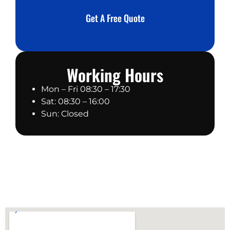
a
*
g
Get A Free Quote
e
Working Hours
Mon – Fri 08:30 – 17:30
Sat: 08:30 – 16:00
Sun: Closed