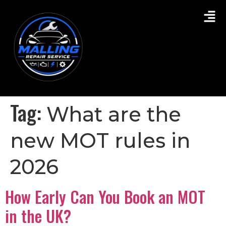
Tag:
What are the
new MOT rules in
2026
How Early Can You Book an MOT
in the UK?