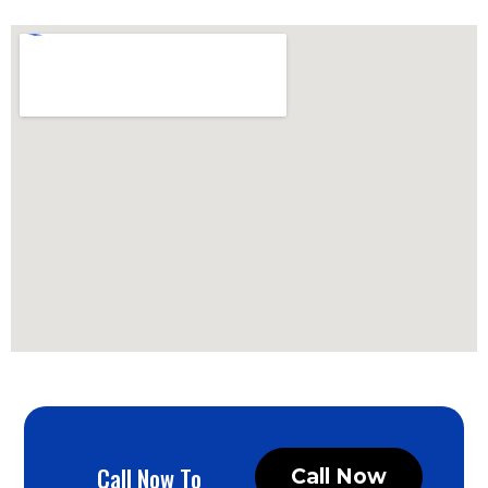
Call Now To
Call Now