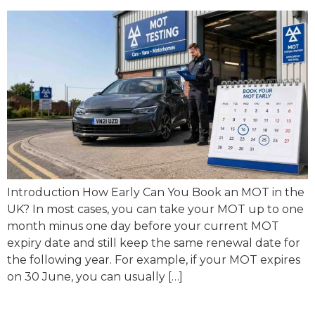
Introduction How Early Can You Book an MOT in the
UK? In most cases, you can take your MOT up to one
month minus one day before your current MOT
expiry date and still keep the same renewal date for
the following year. For example, if your MOT expires
on 30 June, you can usually […]