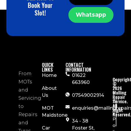
Book Your
Slot!
Whatsapp
QUICK
CONTACT
LINKS
INFORMATION
From
Home
01622
Copyrigh
P
MOTs
663960
©
ri
2026
About
and
Malling
v
Us
07549002914
Repair
Servicing
a
Service.
All
c
to
MOT
enquiries@mallingrepair
Right
y
Reserved
Repairs
Maidstone
P
34 - 38
and
o
Car
Foster St,
Tyres