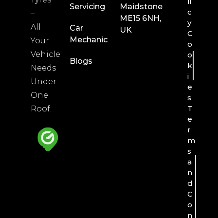
li
Servicing
Maidstone
c
–
ME15 6NH,
y
All
Car
UK
C
Mechanic
Your
o
Vehicle
o
Blogs
k
Needs
i
Under
e
One
s
T
Roof.
e
r
m
s
a
n
d
C
o
n