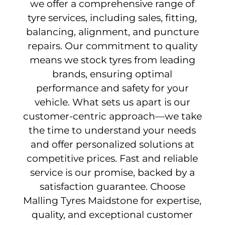
we offer a comprehensive range of
tyre services, including sales, fitting,
balancing, alignment, and puncture
repairs. Our commitment to quality
means we stock tyres from leading
brands, ensuring optimal
performance and safety for your
vehicle. What sets us apart is our
customer-centric approach—we take
the time to understand your needs
and offer personalized solutions at
competitive prices. Fast and reliable
service is our promise, backed by a
satisfaction guarantee. Choose
Malling Tyres Maidstone for expertise,
quality, and exceptional customer