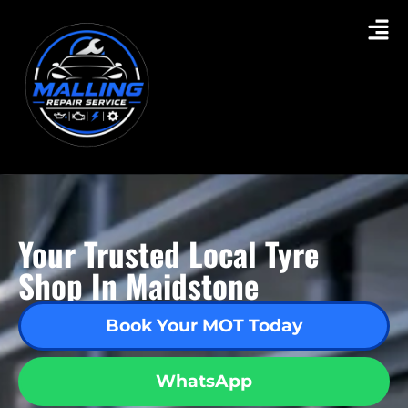
Your Trusted Local Tyre
Shop In Maidstone
Book Your MOT Today
WhatsApp