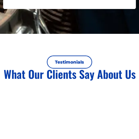
Testimonials
What Our Clients Say About Us