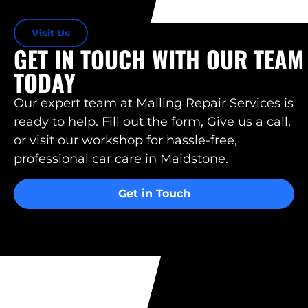
Visit Us
GET IN TOUCH WITH OUR TEAM
TODAY
Our expert team at Malling Repair Services is
ready to help. Fill out the form, Give us a call,
or visit our workshop for hassle-free,
professional car care in Maidstone.
Get in Touch