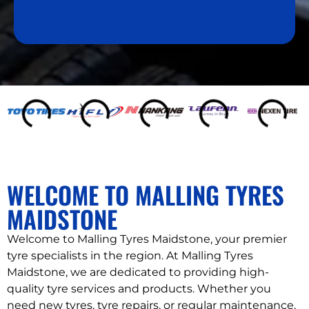
s
a
g
e
WELCOME TO MALLING TYRES
MAIDSTONE
Welcome to Malling Tyres Maidstone, your premier
tyre specialists in the region. At Malling Tyres
Maidstone, we are dedicated to providing high-
quality tyre services and products. Whether you
need new tyres, tyre repairs, or regular maintenance,