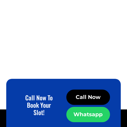
Call Now To
Call Now
Book Your
Slot!
Whatsapp