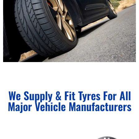
We Supply & Fit Tyres For All
Major Vehicle Manufacturers