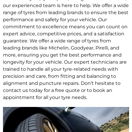
our experienced team is here to help. We offer a wide
range of tyres from leading brands to ensure the best
performance and safety for your vehicle. Our
commitment to excellence means you can count on
expert advice, competitive prices, and a satisfaction
guarantee. We offer a wide range of tyres from
leading brands like Michelin, Goodyear, Pirelli, and
more, ensuring you get the best performance and
longevity for your vehicle. Our expert technicians are
trained to handle all your tyre-related needs with
precision and care, from fitting and balancing to
alignment and puncture repairs. Don’t hesitate to
contact us today for a free quote or to book an
appointment for all your tyre needs.