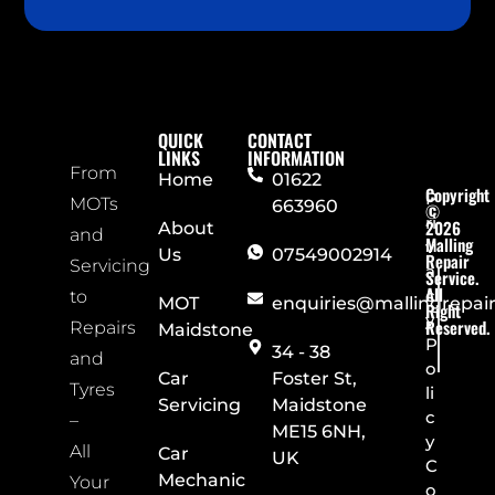
QUICK
CONTACT
LINKS
INFORMATION
From
Home
01622
Copyright
P
MOTs
663960
©
ri
2026
About
and
Malling
v
Us
07549002914
Repair
Servicing
a
Service.
All
c
to
MOT
enquiries@mallingrepai
Right
y
Reserved.
Repairs
Maidstone
P
34 - 38
and
o
Car
Foster St,
Tyres
li
Servicing
Maidstone
c
–
ME15 6NH,
y
All
Car
UK
C
Mechanic
Your
o