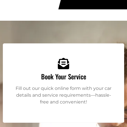
Book Your Service
Fill out our quick online form with your car
details and service requirements—hassle-
free and convenient!