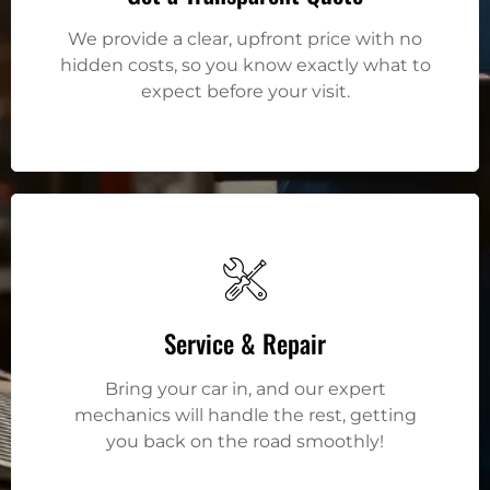
We provide a clear, upfront price with no
hidden costs, so you know exactly what to
expect before your visit.
Service & Repair
Bring your car in, and our expert
mechanics will handle the rest, getting
you back on the road smoothly!