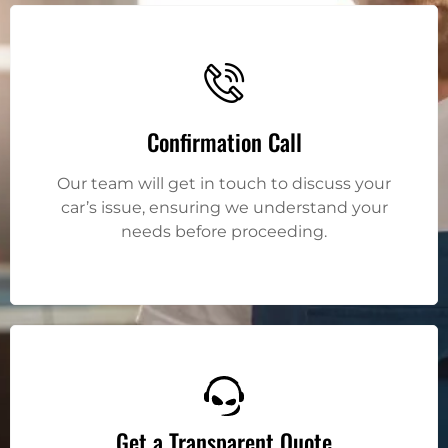
Confirmation Call
Our team will get in touch to discuss your
car’s issue, ensuring we understand your
needs before proceeding.
Get a Transparent Quote