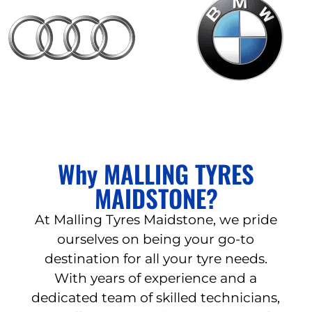
Why MALLING TYRES
MAIDSTONE?
At Malling Tyres Maidstone, we pride
ourselves on being your go-to
destination for all your tyre needs.
With years of experience and a
dedicated team of skilled technicians,