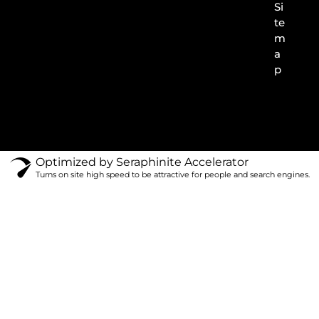
Si
te
m
a
p
Optimized by Seraphinite Accelerator
Turns on site high speed to be attractive for people and search engines.