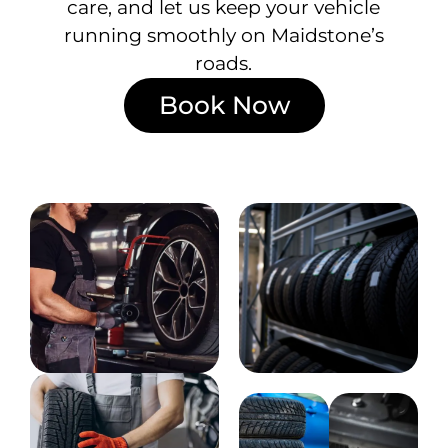
care, and let us keep your vehicle
running smoothly on Maidstone’s
roads.
Book Now