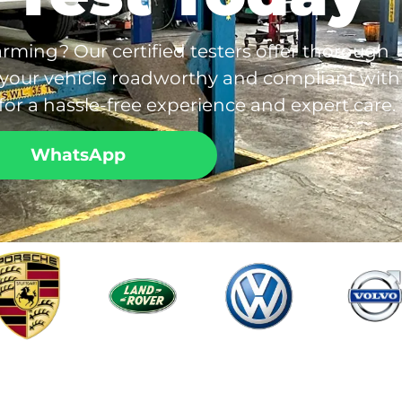
rming? Our certified testers offer thorough
 your vehicle roadworthy and compliant with
or a hassle-free experience and expert care.
WhatsApp