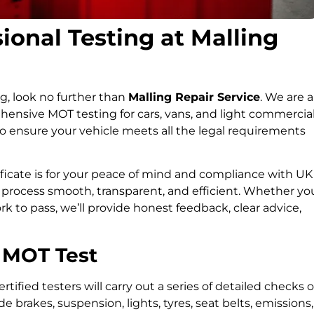
onal Testing at Malling
ng, look no further than
Malling Repair Service
. We are a
ensive MOT testing for cars, vans, and light commercia
to ensure your vehicle meets all the legal requirements
icate is for your peace of mind and compliance with UK
 process smooth, transparent, and efficient. Whether yo
ork to pass, we’ll provide honest feedback, clear advice,
 MOT Test
tified testers will carry out a series of detailed checks 
 brakes, suspension, lights, tyres, seat belts, emissions,