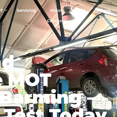
T
Servicing
Aircon
Repairs
Tyres
Contact
nd
e MOT
 Barming –
 Test Today