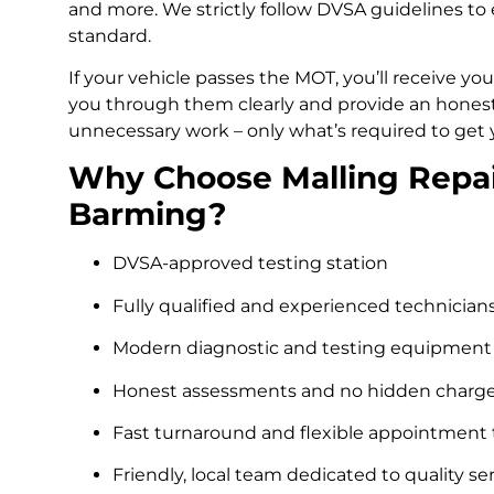
and more. We strictly follow DVSA guidelines to 
standard.
If your vehicle passes the MOT, you’ll receive your
you through them clearly and provide an honest, 
unnecessary work – only what’s required to get 
Why Choose Malling Repair
Barming?
DVSA-approved testing station
Fully qualified and experienced technician
Modern diagnostic and testing equipment
Honest assessments and no hidden charg
Fast turnaround and flexible appointment
Friendly, local team dedicated to quality se