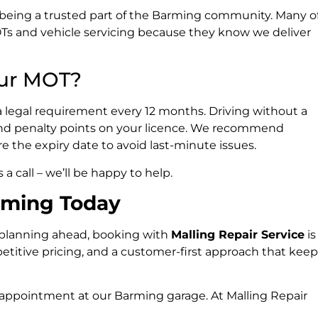
n being a trusted part of the Barming community. Many o
MOTs and vehicle servicing because they know we deliver
ur MOT?
is a legal requirement every 12 months. Driving without a
, and penalty points on your licence. We recommend
the expiry date to avoid last-minute issues.
 call – we’ll be happy to help.
rming Today
 planning ahead, booking with
Malling Repair Service
is
mpetitive pricing, and a customer-first approach that kee
 appointment at our Barming garage. At Malling Repair