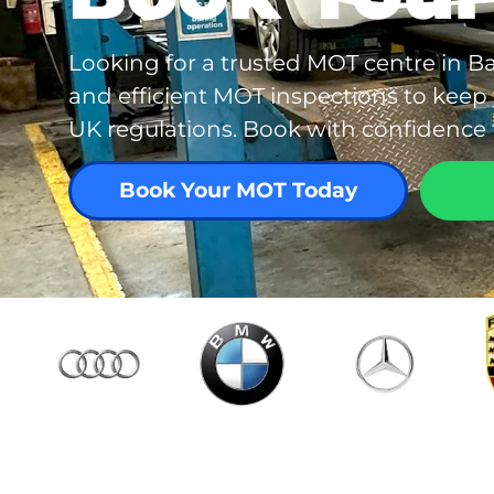
Looking for a trusted MOT centre in Ba
and efficient MOT inspections to keep
UK regulations. Book with confidence f
Book Your MOT Today