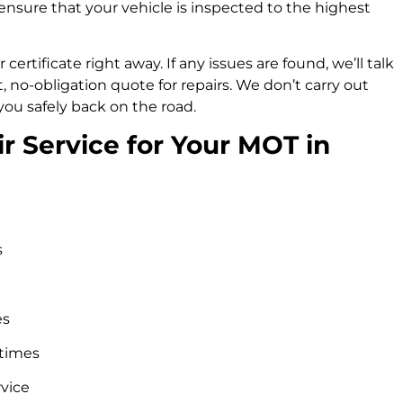
ensure that your vehicle is inspected to the highest
 certificate right away. If any issues are found, we’ll talk
no-obligation quote for repairs. We don’t carry out
you safely back on the road.
 Service for Your MOT in
s
es
 times
rvice