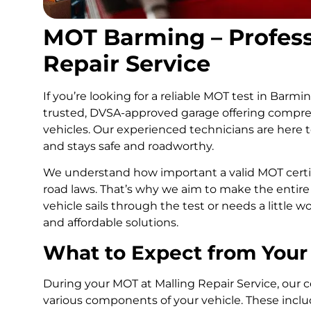
MOT Barming – Professi
Repair Service
If you’re looking for a reliable MOT test in Barmi
trusted, DVSA-approved garage offering compreh
vehicles. Our experienced technicians are here 
and stays safe and roadworthy.
We understand how important a valid MOT certif
road laws. That’s why we aim to make the entire
vehicle sails through the test or needs a little w
and affordable solutions.
What to Expect from Your
During your MOT at Malling Repair Service, our cer
various components of your vehicle. These include