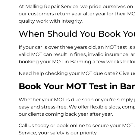
At Malling Repair Service, we pride ourselves o
our customers return year after year for their 
quality work with integrity.
When Should You Book Yo
If your car is over three years old, an MOT test 
valid MOT can result in fines, invalid insurance
booking your MOT in Barming a few weeks before 
Need help checking your MOT due date? Give us a
Book Your MOT Test in Ba
Whether your MOT is due soon or you’re simply
easy and stress-free. We offer flexible slots, co
our clients coming back year after year.
Call us today or book online to secure your MOT
Service, your safety is our priority.