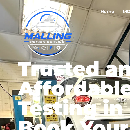
Home
MO
Trusted a
Affordabl
Testing in
Book Your