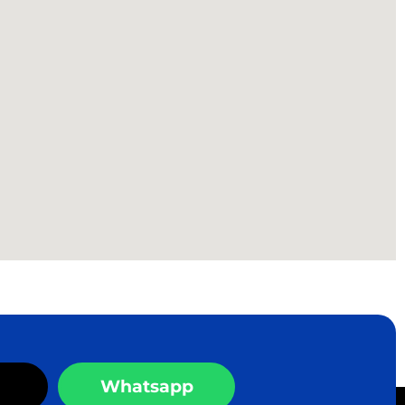
Whatsapp