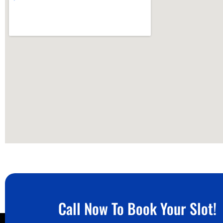
Call Now To Book Your Slot!