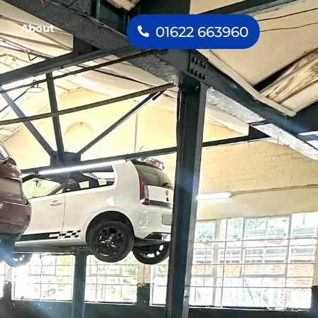
About
01622 663960