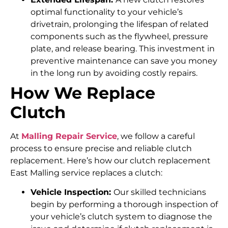
optimal functionality to your vehicle’s
drivetrain, prolonging the lifespan of related
components such as the flywheel, pressure
plate, and release bearing. This investment in
preventive maintenance can save you money
in the long run by avoiding costly repairs.
How We Replace
Clutch
At
Malling Repair Service
, we follow a careful
process to ensure precise and reliable clutch
replacement. Here’s how our clutch replacement
East Malling service replaces a clutch:
Vehicle Inspection:
Our skilled technicians
begin by performing a thorough inspection of
your vehicle’s clutch system to diagnose the