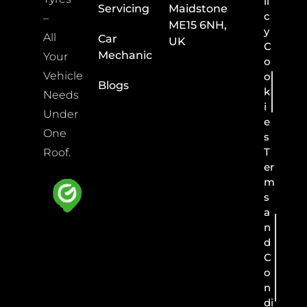
li
Servicing
Maidstone
c
–
ME15 6NH,
y
All
Car
UK
C
Mechanic
Your
o
Vehicle
o
Blogs
k
Needs
i
Under
e
One
s
T
Roof.
er
m
s
a
n
d
C
o
n
di