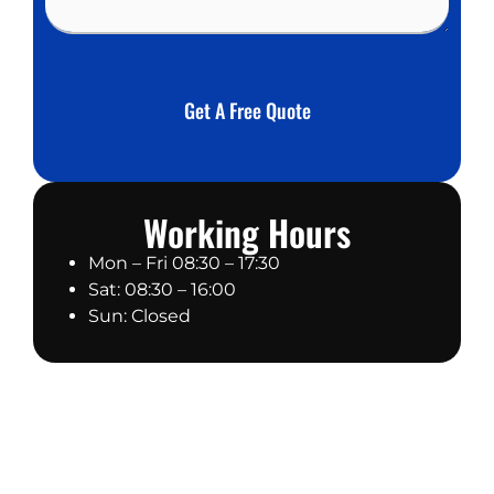
e
b
s
e
s
r
a
*
g
Get A Free Quote
e
Working Hours
Mon – Fri 08:30 – 17:30
Sat: 08:30 – 16:00
Sun: Closed