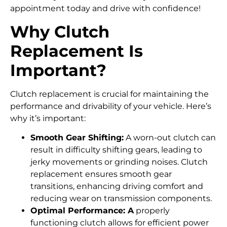
appointment today and drive with confidence!
Why Clutch
Replacement Is
Important?
Clutch replacement is crucial for maintaining the
performance and drivability of your vehicle. Here’s
why it’s important:
Smooth Gear Shifting:
A worn-out clutch can
result in difficulty shifting gears, leading to
jerky movements or grinding noises. Clutch
replacement ensures smooth gear
transitions, enhancing driving comfort and
reducing wear on transmission components.
Optimal Performance: A
properly
functioning clutch allows for efficient power