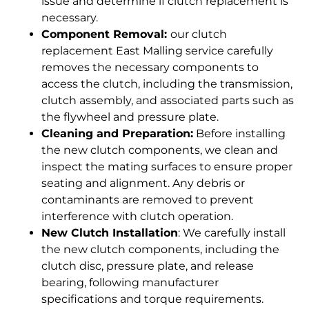
issue and determine if clutch replacement is
necessary.
Component Removal:
our clutch
replacement East Malling service carefully
removes the necessary components to
access the clutch, including the transmission,
clutch assembly, and associated parts such as
the flywheel and pressure plate.
Cleaning and Preparation:
Before installing
the new clutch components, we clean and
inspect the mating surfaces to ensure proper
seating and alignment. Any debris or
contaminants are removed to prevent
interference with clutch operation.
New Clutch Installation
: We carefully install
the new clutch components, including the
clutch disc, pressure plate, and release
bearing, following manufacturer
specifications and torque requirements.