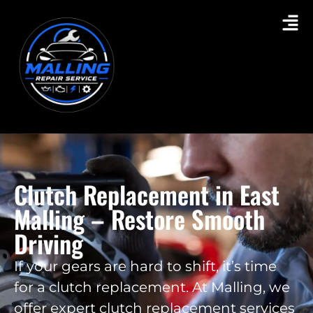
Clutch Replacement in East
Malling – Restore Smooth
Driving
If your gears are hard to shift, it’s time
for a clutch replacement. At Malling, we
offer expert clutch replacement services