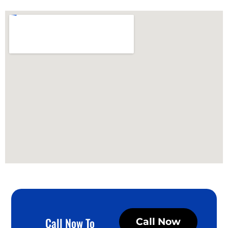
Call Now To
Call Now