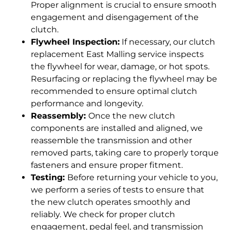
Proper alignment is crucial to ensure smooth
engagement and disengagement of the
clutch.
Flywheel Inspection:
If necessary, our clutch
replacement East Malling service inspects
the flywheel for wear, damage, or hot spots.
Resurfacing or replacing the flywheel may be
recommended to ensure optimal clutch
performance and longevity.
Reassembly:
Once the new clutch
components are installed and aligned, we
reassemble the transmission and other
removed parts, taking care to properly torque
fasteners and ensure proper fitment.
Testing:
Before returning your vehicle to you,
we perform a series of tests to ensure that
the new clutch operates smoothly and
reliably. We check for proper clutch
engagement, pedal feel, and transmission