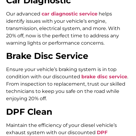
Car Diagnostic
Our advanced
car diagnostic service
helps
identify issues with your vehicle’s engine,
transmission, electrical system, and more. With
20% off, now is the perfect time to address any
warning lights or performance concerns.
Brake Disc Service
Ensure your vehicle’s braking system is in top
condition with our discounted
brake disc service
.
From inspection to replacement, trust our skilled
technicians to keep you safe on the road while
enjoying 20% off.
DPF Clean
Maintain the efficiency of your diesel vehicle’s
exhaust system with our discounted
DPF