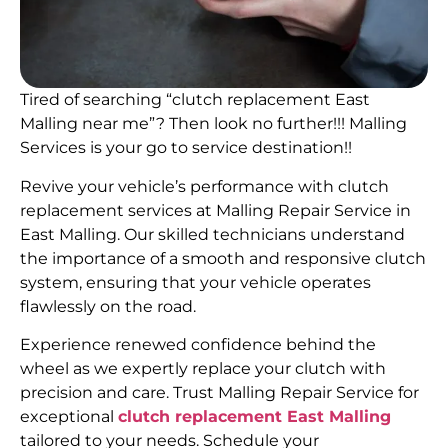
Tired of searching “clutch replacement East
Malling near me”? Then look no further!!! Malling
Services is your go to service destination!!
Revive your vehicle’s performance with clutch
replacement services at Malling Repair Service in
East Malling. Our skilled technicians understand
the importance of a smooth and responsive clutch
system, ensuring that your vehicle operates
flawlessly on the road.
Experience renewed confidence behind the
wheel as we expertly replace your clutch with
precision and care. Trust Malling Repair Service for
exceptional
clutch replacement East Malling
tailored to your needs. Schedule your