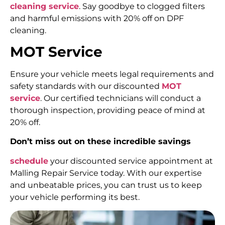
cleaning service
. Say goodbye to clogged filters
and harmful emissions with 20% off on DPF
cleaning.
MOT Service
Ensure your vehicle meets legal requirements and
safety standards with our discounted
MOT
service
. Our certified technicians will conduct a
thorough inspection, providing peace of mind at
20% off.
Don’t miss out on these incredible savings
schedule
your discounted service appointment at
Malling Repair Service today. With our expertise
and unbeatable prices, you can trust us to keep
your vehicle performing its best.