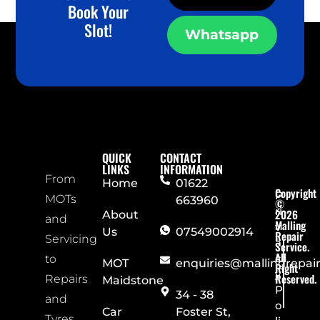
Book Your
Slot!
Whatsapp
QUICK
CONTACT
LINKS
INFORMATION
From
Home
01622
Copyright
P
MOTs
663960
©
ri
2026
About
and
Malling
v
Us
07549002914
Repair
Servicing
a
Service.
All
c
to
MOT
enquiries@mallingrepai
Right
y
Reserved.
Repairs
Maidstone
P
34 - 38
and
o
Car
Foster St,
Tyres