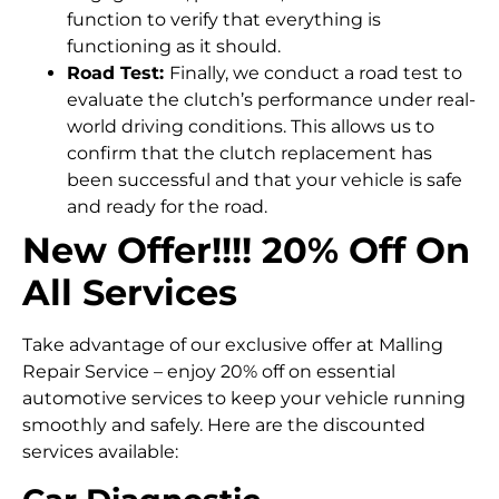
function to verify that everything is
functioning as it should.
Road Test:
Finally, we conduct a road test to
evaluate the clutch’s performance under real-
world driving conditions. This allows us to
confirm that the clutch replacement has
been successful and that your vehicle is safe
and ready for the road.
New Offer!!!! 20% Off On
All Services
Take advantage of our exclusive offer at Malling
Repair Service – enjoy 20% off on essential
automotive services to keep your vehicle running
smoothly and safely. Here are the discounted
services available: