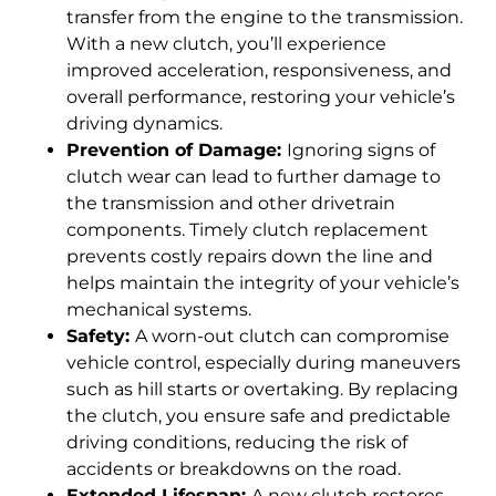
transfer from the engine to the transmission.
With a new clutch, you’ll experience
improved acceleration, responsiveness, and
overall performance, restoring your vehicle’s
driving dynamics.
Prevention of Damage:
Ignoring signs of
clutch wear can lead to further damage to
the transmission and other drivetrain
components. Timely clutch replacement
prevents costly repairs down the line and
helps maintain the integrity of your vehicle’s
mechanical systems.
Safety:
A worn-out clutch can compromise
vehicle control, especially during maneuvers
such as hill starts or overtaking. By replacing
the clutch, you ensure safe and predictable
driving conditions, reducing the risk of
accidents or breakdowns on the road.
Extended Lifespan:
A new clutch restores