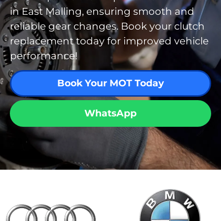
in East Malling, ensuring smooth and
reliable gear changes. Book your clutch
replacement today for improved vehicle
performance!
Book Your MOT Today
WhatsApp