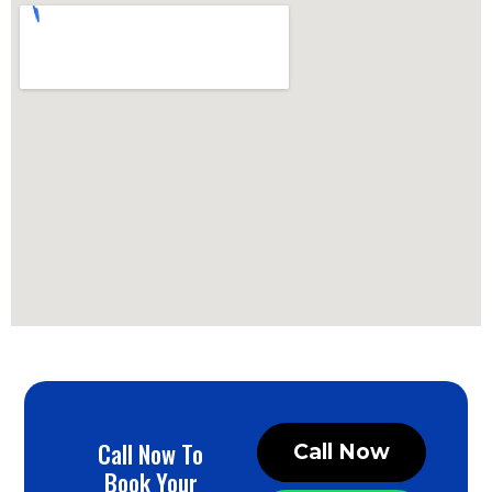
Call Now To
Call Now
Book Your