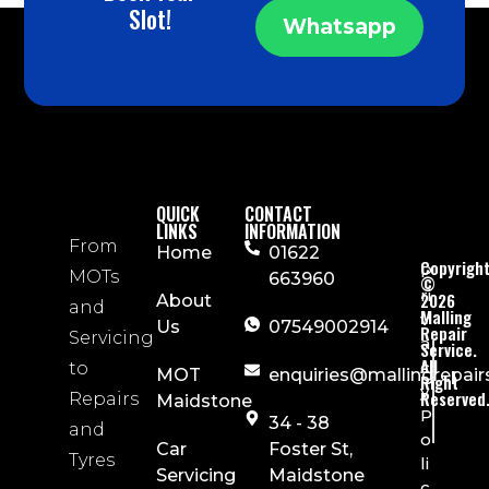
Slot!
Whatsapp
QUICK
CONTACT
LINKS
INFORMATION
From
Home
01622
Copyrigh
P
MOTs
663960
©
ri
2026
About
and
Malling
v
Us
07549002914
Repair
Servicing
a
Service.
All
c
to
MOT
enquiries@mallingrepair
Right
y
Reserved
Repairs
Maidstone
P
34 - 38
and
o
Car
Foster St,
Tyres
li
Servicing
Maidstone
c