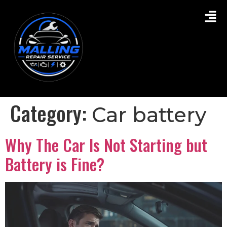
Category:
Car battery
Why The Car Is Not Starting but
Battery is Fine?