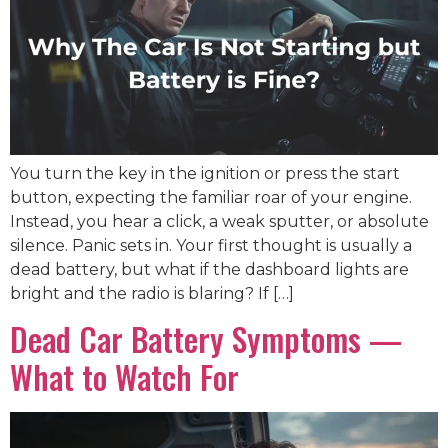
You turn the key in the ignition or press the start
button, expecting the familiar roar of your engine.
Instead, you hear a click, a weak sputter, or absolute
silence. Panic sets in. Your first thought is usually a
dead battery, but what if the dashboard lights are
bright and the radio is blaring? If […]
Dead Car Battery Symptoms —
What to Watch For