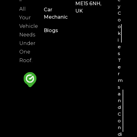
–
ME15 6NH,
y
All
Car
UK
C
Mechanic
Your
o
Vehicle
o
Blogs
k
Needs
i
Under
e
One
s
T
Roof.
e
r
m
s
a
n
d
C
o
n
di