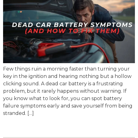
Few things ruin a morning faster than turning your
key in the ignition and hearing nothing but a hollow
clicking sound. A dead car battery is a frustrating
problem, but it rarely happens without warning. If
you know what to look for, you can spot battery
failure symptoms early and save yourself from being
stranded. […]