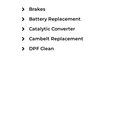
Brakes
Battery Replacement
Catalytic Converter
Cambelt Replacement
DPF Clean