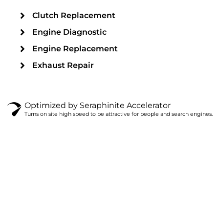
Clutch Replacement
Engine Diagnostic
Engine Replacement
Exhaust Repair
Optimized by Seraphinite Accelerator
Turns on site high speed to be attractive for people and search engines.