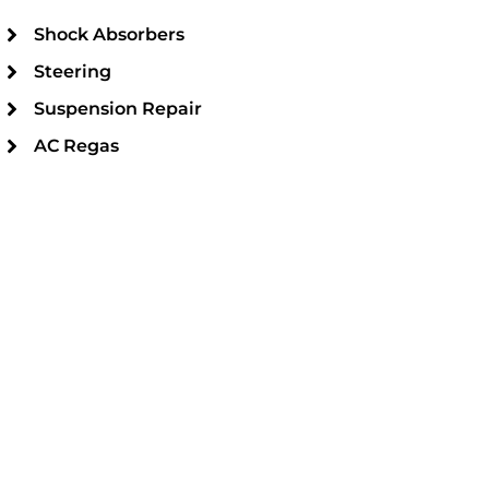
Shock Absorbers
Steering
Suspension Repair
AC Regas